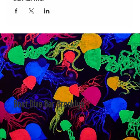
Best Dive Bar Brooklyn