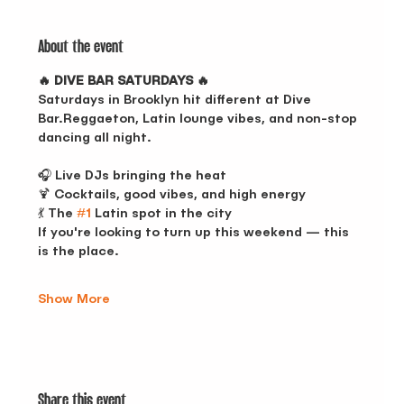
About the event
🔥 DIVE BAR SATURDAYS 🔥
Saturdays in Brooklyn hit different at Dive 
Bar.Reggaeton, Latin lounge vibes, and non-stop 
dancing all night.
🎧 Live DJs bringing the heat
🍹 Cocktails, good vibes, and high energy
💃 The 
#1
 Latin spot in the city
If you're looking to turn up this weekend — this 
is the place.
Show More
Share this event