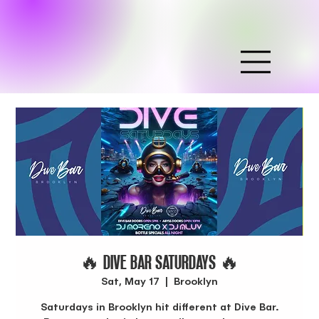
🔥 DIVE BAR SATURDAYS 🔥
Sat, May 17
  |  
Brooklyn
Saturdays in Brooklyn hit different at Dive Bar.