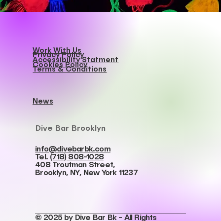
Work With Us
Privacy Policy
Accessibility Statment
Cookies Policy
Terms & Conditions
News
Dive Bar Brooklyn
info@divebarbk.com
Tel.
(718) 808-1028
408 Troutman Street,
Brooklyn, NY, New York 11237
© 2025 by Dive Bar Bk - All Rights