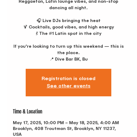
Reggaeton, Latin lounge vibes, and non-stop
dancing all night.
🎧 Live DJs bringing the heat
🍹 Cocktails, good vibes, and high energy
💃 The #1 Latin spot in the city
If you're looking to turn up this weekend — this is
the place.
📍 Dive Bar BK, Bu
Registration is closed
See other events
Time & Location
May 17, 2025, 10:00 PM – May 18, 2025, 4:00 AM
Brooklyn, 408 Troutman St, Brooklyn, NY 11237,
USA