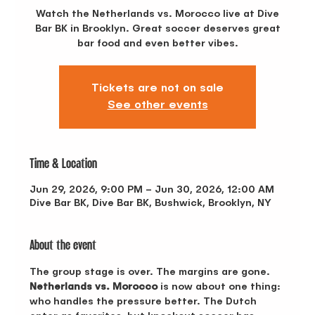
Watch the Netherlands vs. Morocco live at Dive
Bar BK in Brooklyn. Great soccer deserves great
bar food and even better vibes.
Tickets are not on sale
See other events
Time & Location
Jun 29, 2026, 9:00 PM – Jun 30, 2026, 12:00 AM
Dive Bar BK, Dive Bar BK, Bushwick, Brooklyn, NY
About the event
The group stage is over. The margins are gone. 
Netherlands vs. Morocco
 is now about one thing: 
who handles the pressure better. The Dutch 