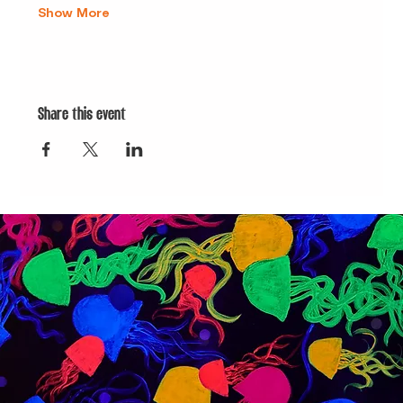
Show More
Share this event