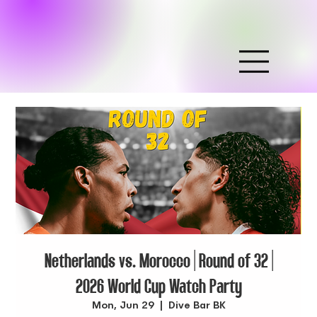
Netherlands vs. Morocco | Round of 32 |
2026 World Cup Watch Party
Mon, Jun 29
  |  
Dive Bar BK