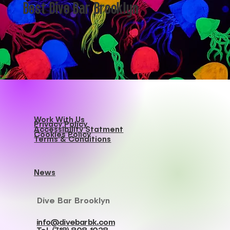
Best Dive Bar Brooklyn
Work With Us
Privacy Policy
Accessibility Statment
Cookies Policy
Terms & Conditions
News
Dive Bar Brooklyn
info@divebarbk.com