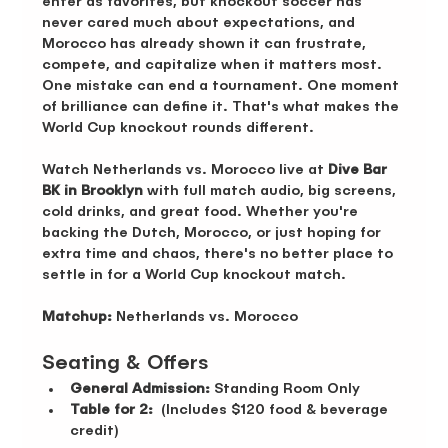
enter as favorites, but knockout soccer has 
never cared much about expectations, and 
Morocco has already shown it can frustrate, 
compete, and capitalize when it matters most. 
One mistake can end a tournament. One moment 
of brilliance can define it. That's what makes the 
World Cup knockout rounds different.
Watch Netherlands vs. Morocco live at 
Dive Bar 
BK in Brooklyn
 with full match audio, big screens, 
cold drinks, and great food. Whether you're 
backing the Dutch, Morocco, or just hoping for 
extra time and chaos, there's no better place to 
settle in for a World Cup knockout match.
Matchup:
 Netherlands vs. Morocco
Seating & Offers 
General Admission:
 Standing Room Only 
Table for 2:
  (Includes $120 food & beverage 
credit)