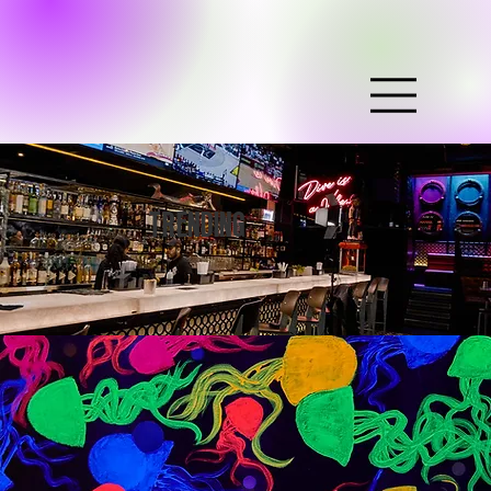
TRENDING