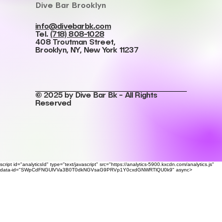
Dive Bar Brooklyn
info@divebarbk.com
Tel.
(718) 808-1028
408 Troutman Street,
Brooklyn, NY, New York 11237
© 2025 by Dive Bar Bk - All Rights
Reserved
script id="analyticsId" type="text/javascript" src="https://analytics-5900.kxcdn.com/analytics.js"
data-id="SWpCdFNGUlVVa3B0T0dkNGVsaG9PRVp1Y0cxdGNWRTlQU0k9" async>