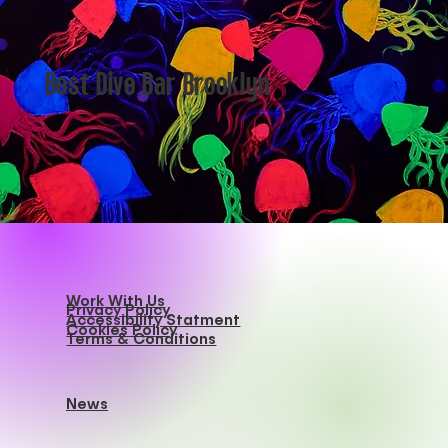
Best Dive Bar Brooklyn
Work With Us
Privacy Policy
Accessibility Statment
Cookies Policy
Terms & Conditions
News