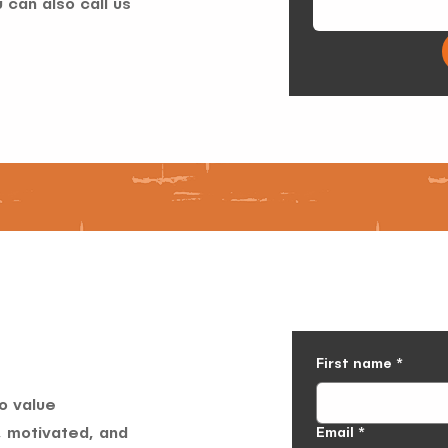
 can also call us
First name
*
o value
Email
*
, motivated, and