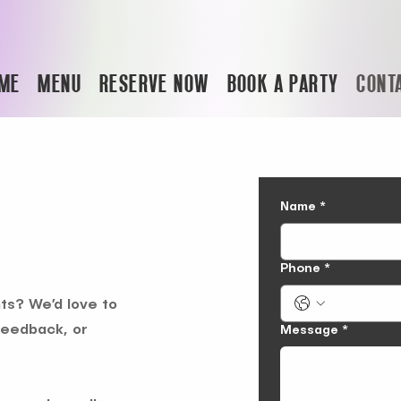
ME
MENU
RESERVE NOW
BOOK A PARTY
CONT
Name
*
Phone
*
ts? We’d love to
feedback, or
Message
*