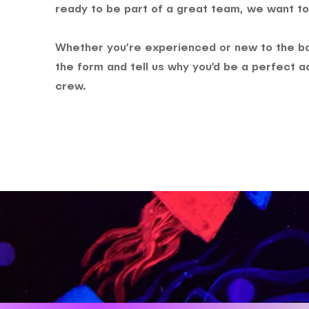
ready to be part of a great team, we want to
Whether you’re experienced or new to the bar
the form and tell us why you’d be a perfect ad
crew.