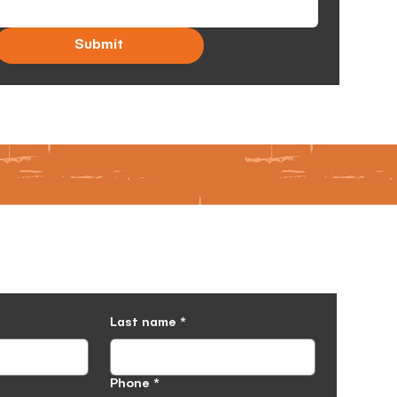
Submit
Last name
*
Phone
*