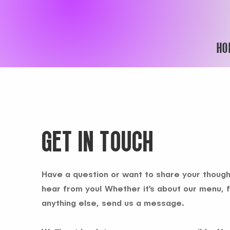
HO
GET IN TOUCH
Have a question or want to share your though
hear from you! Whether it’s about our menu, 
anything else, send us a message.