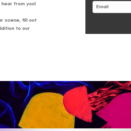
 hear from you!
 scene, fill out
dition to our