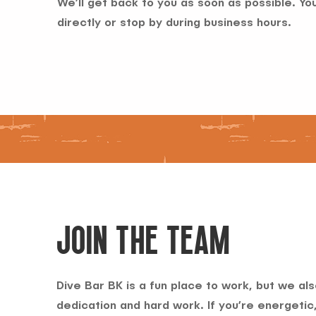
We’ll get back to you as soon as possible. You
directly or stop by during business hours.
JOIN THE TEAM
Dive Bar BK is a fun place to work, but we als
dedication and hard work. If you’re energetic