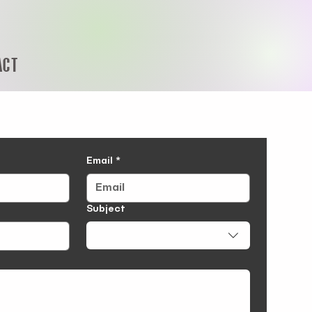
ACT
Email
*
Subject