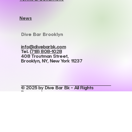
Work With Us
Privacy Policy
Accessibility Statment
Cookies Policy
Terms & Conditions
News
Dive Bar Brooklyn
info@divebarbk.com
Tel.
(718) 808-1028
408 Troutman Street,
Brooklyn, NY, New York 11237
© 2025 by Dive Bar Bk - All Rights
Reserved