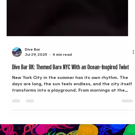
Dive Bar
Jul 29, 2025
4 min read
Dive Bar BK: Themed Bars NYC With an Ocean-Inspired Twist
New York City in the summer has its own rhythm. The
days are long, the sun feels endless, and the city itself
transforms into a playground. From mornings at the
beach to afternoons at the pool or outdoor festivals,
the season pushes you to explore. But when the sun
finally sets and the air cools, you’re ready for
something else—somewhere to take the day’s energy