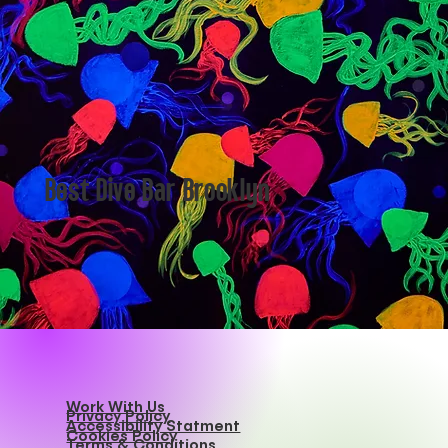
and carry it into the night. That’s when a search for
Themed Bars NYC can change the course of your
evening.
Best Dive Bar Brooklyn