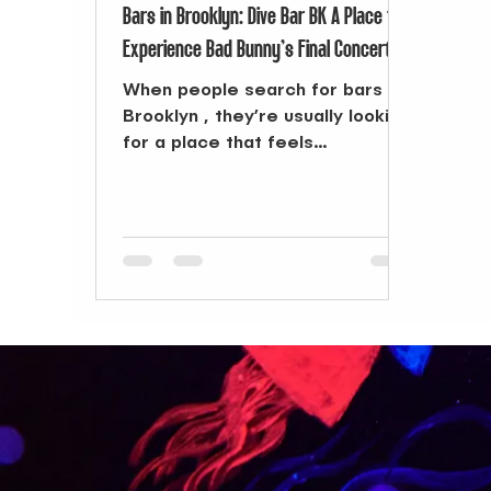
Bars in Brooklyn: Dive Bar BK A Place to
Experience Bad Bunny’s Final Concert
When people search for bars in
Brooklyn , they’re usually looking
for a place that feels
connected, where music,
people, and energy come...