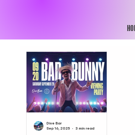
HO
Dive Bar
Sep 16, 2025
3 min read