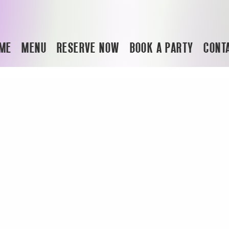
ME
MENU
RESERVE NOW
BOOK A PARTY
CONT