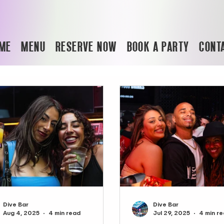
ME
MENU
RESERVE NOW
BOOK A PARTY
CONT
Dive Bar
Dive Bar
Aug 4, 2025
4 min read
Jul 29, 2025
4 min r