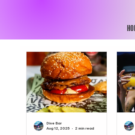
HO
Dive Bar
Aug 12, 2025
2 min read