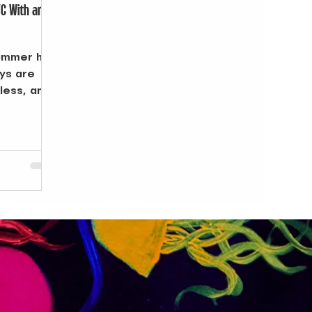
YC With an
summer has
ays are
dless, and
rms into a
ings at
ns at the
ls, the
explore.
ly sets and
eady for
where to
and carry
s when a
rs NYC
 of your