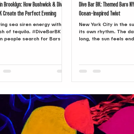
in Brooklyn: How Bushwick & Dive
Dive Bar BK: Themed Bars N
K Create the Perfect Evening
Ocean-Inspired Twist
ing sea siren energy with a
New York City in the 
sh of tequila. #DiveBarBK
its own rhythm. The d
 people search for Bars in
long, the sun feels en
klyn , options can feel
the city itself transfo
ess—from...
playground. From morn
the beach to afternoo
pool or outdoor festiva
season pushes you to 
But when the sun final
the air cools, you’re r
something else—some
take the day’s energy 
it into the night. That’
search for Themed Ba
can change the course
evening.