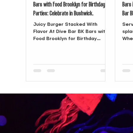
Bars with Food Brooklyn for Birthday
Bars 
Parties: Celebrate in Bushwick.
Bar B
Juicy Burger Stacked With
Serv
Flavor At Dive Bar BK Bars with
spla
Food Brooklyn for Birthday
When
Parties: A Simple Way to Gather
Broo
Planning a birthday...
endl