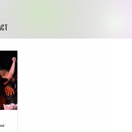
ACT
ead