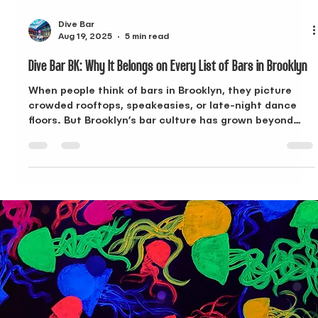
Dive Bar
Aug 19, 2025
5 min read
Dive Bar BK: Why It Belongs on Every List of Bars in Brooklyn
When people think of bars in Brooklyn, they picture
crowded rooftops, speakeasies, or late-night dance
floors. But Brooklyn’s bar culture has grown beyond
that. Today, the best spots combine creative menus,
approachable Happy Hours, and spaces that adapt to
both daytime and evening crowds. Dive Bar BK in
Bushwick does exactly that. With an undersea theme,
inventive cocktails, and food that goes beyond bar
snacks, Dive Bar BK has quickly become one of the
most recognizable bar