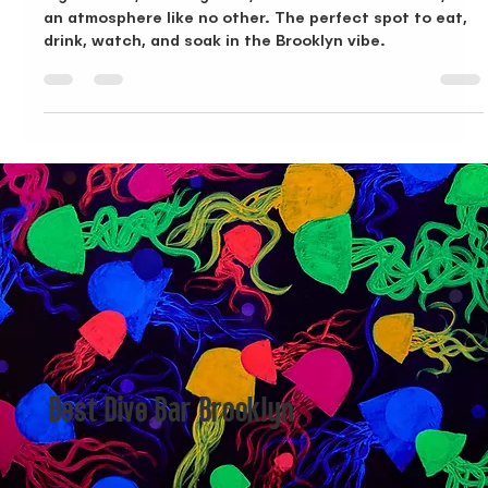
Dive Into Brooklyn's Best: La Yave Del Amor
Big screens, amazing food, drinks out of this world, and
an atmosphere like no other. The perfect spot to eat,
drink, watch, and soak in the Brooklyn vibe.
Best Dive Bar Brooklyn