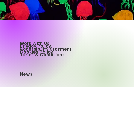
Work With Us
Privacy Policy
Accessibility Statment
Cookies Policy
Terms & Conditions
News
Dive Bar Brooklyn
info@divebarbk.com
Tel.
(718) 808-1028
408 Troutman Street,