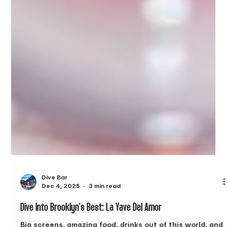
Dive Bar
Dec 4, 2025
3 min read