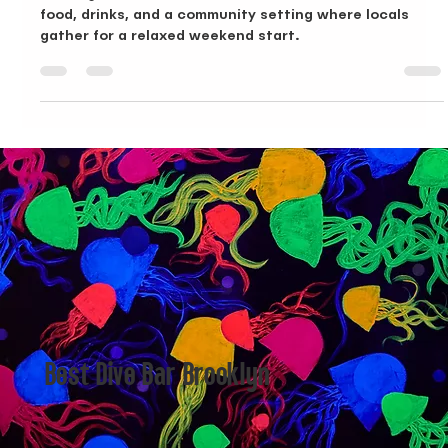
Brunch in Bushwick, A Local Look at Dive Bar BK
Looking for brunch in Bushwick? Dive Bar BK combines
food, drinks, and a community setting where locals
gather for a relaxed weekend start.
Best Dive Bar Brooklyn