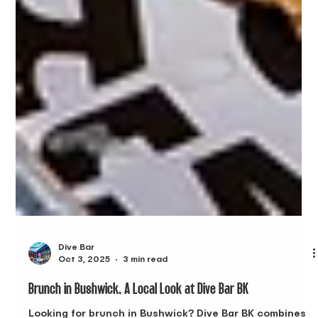
Dive Bar
Oct 3, 2025
3 min read