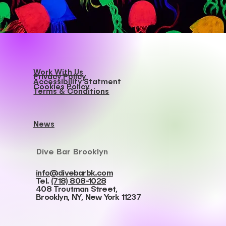
Work With Us
Privacy Policy
Accessibility Statment
Cookies Policy
Terms & Conditions
News
Dive Bar Brooklyn
info@divebarbk.com
Tel.
(718) 808-1028
408 Troutman Street,