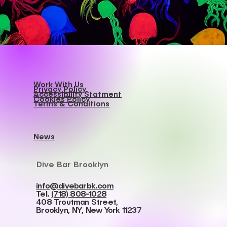
Best Dive Bar Brooklyn
Work With Us
Privacy Policy
Accessibility Statment
Cookies Policy
Terms & Conditions
News
Dive Bar Brooklyn
info@divebarbk.com