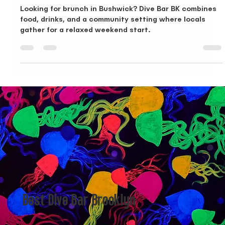
Oct 3, 2025
3 min read
Brunch in Bushwick, A Local Look at Dive Bar BK
Looking for brunch in Bushwick? Dive Bar BK combines
food, drinks, and a community setting where locals
gather for a relaxed weekend start.