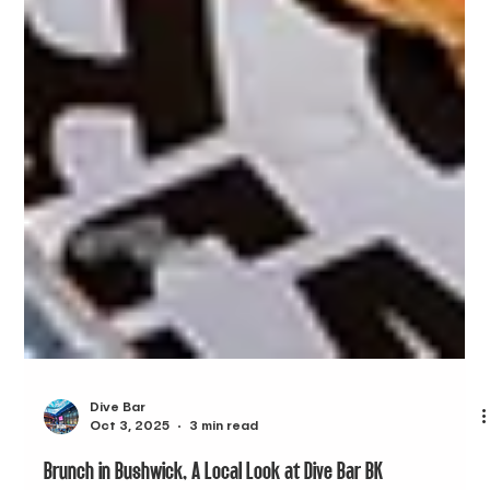
Dive Bar