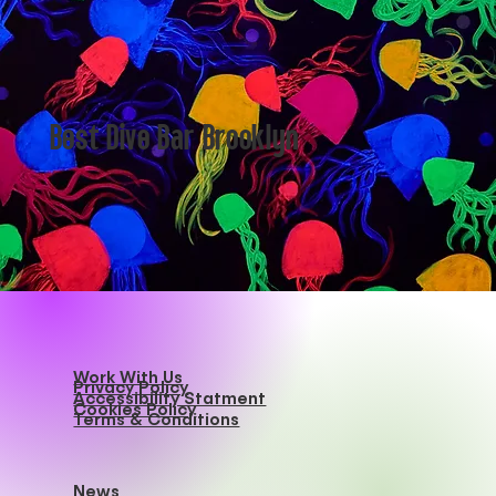
Best Dive Bar Brooklyn
Work With Us
Privacy Policy
Accessibility Statment
Cookies Policy
Terms & Conditions