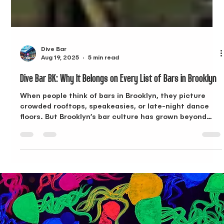
Dive Bar
Aug 19, 2025
5 min read
Dive Bar BK: Why It Belongs on Every List of Bars in Brooklyn
When people think of bars in Brooklyn, they picture
crowded rooftops, speakeasies, or late-night dance
floors. But Brooklyn’s bar culture has grown beyond
that. Today, the best spots combine creative menus,
approachable Happy Hours, and spaces that adapt to
both daytime and evening crowds. Dive Bar BK in
Bushwick does exactly that. With an undersea theme,
inventive cocktails, and food that goes beyond bar
snacks, Dive Bar BK has quickly become one of the
most recognizable bar