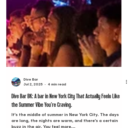
Dive Bar
Jul 2, 2025
4 min read