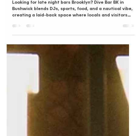
Late Night Bars Brooklyn, Why Dive Bar BK Stands Out After
Hours
Looking for late night bars Brooklyn? Dive Bar BK in
Bushwick blends DJs, sports, food, and a nautical vibe,
creating a laid-back space where locals and visitors
keep the night going.