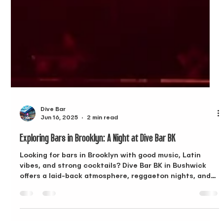
Dive Bar
Jun 16, 2025
2 min read