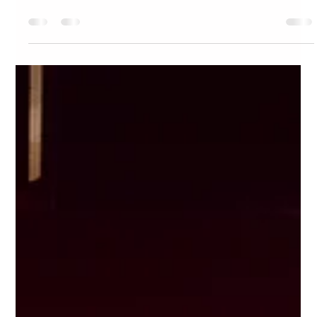
Dive Bar BK: A bar in New York City That Actually Feels Like
the Summer Vibe You’re Craving.
It’s the middle of summer in New York City. The days
are long, the nights are warm, and there’s a certain
buzz in the air. You feel more...