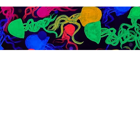
Exploring Bars in Brooklyn: A Night at Dive Bar BK
Looking for bars in Brooklyn with good music, Latin
vibes, and strong cocktails? Dive Bar BK in Bushwick
offers a laid-back atmosphere, reggaeton nights, and
real community energy.
Best Dive Bar Brooklyn