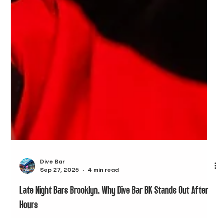
Dive Bar
Sep 27, 2025
4 min read