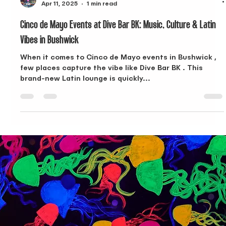
Dive Bar
Apr 11, 2025
1 min read
Cinco de Mayo Events at Dive Bar BK: Music, Culture & Latin
Vibes in Bushwick
When it comes to Cinco de Mayo events in Bushwick ,
few places capture the vibe like Dive Bar BK . This
brand-new Latin lounge is quickly...