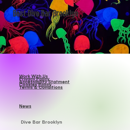
Best Dive Bar Brooklyn
Work With Us
Privacy Policy
Accessibility Statment
Cookies Policy
Terms & Conditions
News