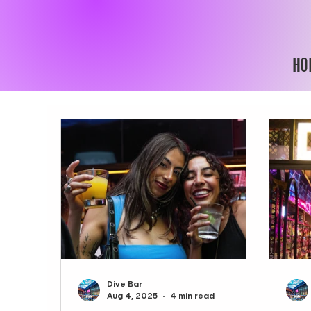
HO
Dive Bar
Aug 4, 2025
4 min read