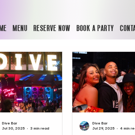
ME
MENU
RESERVE NOW
BOOK A PARTY
CONT
Dive Bar
Dive Bar
Jul 30, 2025
3 min read
Jul 29, 2025
4 min r