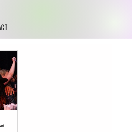
ACT
ead