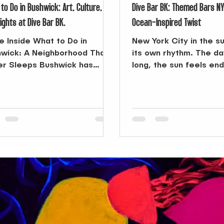
to Do in Bushwick: Art, Culture,
Dive Bar BK: Themed Bars N
ights at Dive Bar BK.
Ocean-Inspired Twist
he Inside What to Do in
New York City in the 
wick: A Neighborhood That
its own rhythm. The d
r Sleeps Bushwick has
long, the sun feels en
me one of Brooklyn’s most
the city itself transfo
ed-about...
playground. From morn
the beach to afternoo
pool or outdoor festiva
season pushes you to 
But when the sun final
the air cools, you’re r
something else—some
take the day’s energy 
it into the night. That’
search for Themed Ba
can change the course
evening.