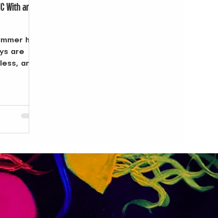
YC With an
summer has
ays are
dless, and
rms into a
ings at
ns at the
ls, the
explore.
ly sets and
eady for
where to
and carry
s when a
rs NYC
 of your