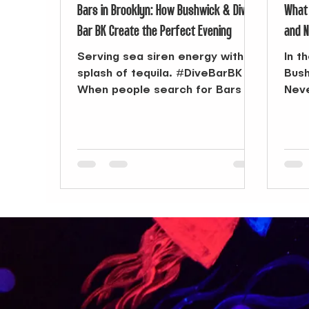
Bars in Brooklyn: How Bushwick & Dive
What 
Bar BK Create the Perfect Evening
and N
Serving sea siren energy with a
In t
splash of tequila. #DiveBarBK
Bush
When people search for Bars in
Neve
Brooklyn , options can feel
beco
endless—from...
talk