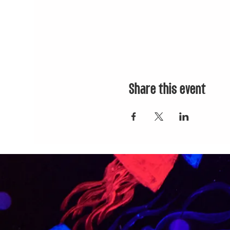
Share this event