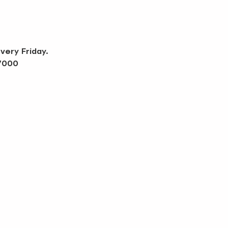
very Friday.
-7000