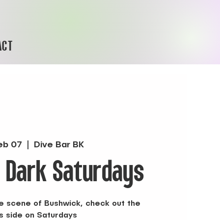
ACT
eb 07
  |  
Dive Bar BK
r Dark Saturdays
the scene of Bushwick, check out the
s side on Saturdays