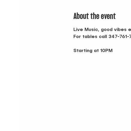
About the event
Live Music, good vibes e
For tables call 347-761
Starting at 10PM