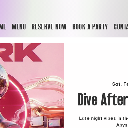
ME
MENU
RESERVE NOW
BOOK A PARTY
CONT
Sat, F
Dive Afte
Late night vibes in 
Abys