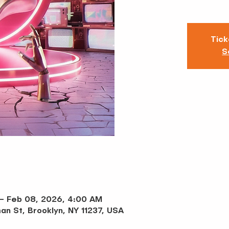
Tick
S
 – Feb 08, 2026, 4:00 AM
an St, Brooklyn, NY 11237, USA