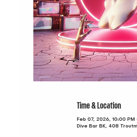
Time & Location
Feb 07, 2026, 10:00 PM
Dive Bar BK, 408 Troutm