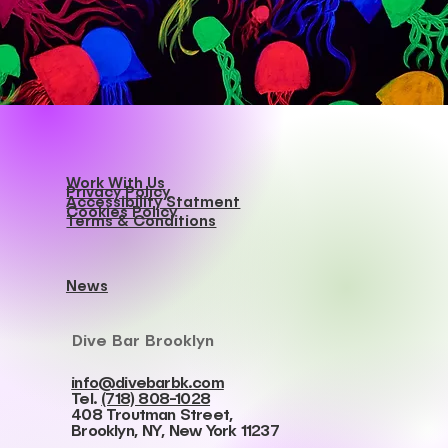
Work With Us
Privacy Policy
Accessibility Statment
Cookies Policy
Terms & Conditions
News
Dive Bar Brooklyn
info@divebarbk.com
Tel.
(718) 808-1028
408 Troutman Street,
Brooklyn, NY, New York 11237