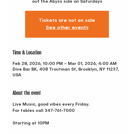
out the Abyss side on Saturdays
Tickets are not on sale
See other events
Time & Location
Feb 28, 2026, 10:00 PM – Mar 01, 2026, 4:00 AM
Dive Bar BK, 408 Troutman St, Brooklyn, NY 11237,
USA
About the event
Live Music, good vibes every Friday.
For tables call 347-761-7000
Starting at 10PM