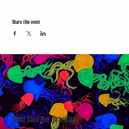
Share this event
Best Dive Bar Brooklyn