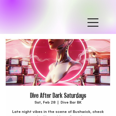
Dive After Dark Saturdays
Sat, Feb 28
  |  
Dive Bar BK
Late night vibes in the scene of Bushwick, check