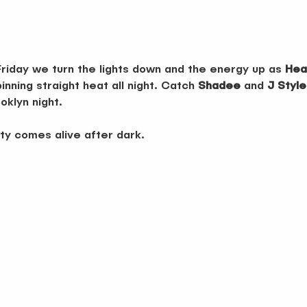
Friday we turn the lights down and the energy up as 
Hea
nning straight heat all night. Catch 
Shadee
 and 
J Style
oklyn night.
ty comes alive after dark.