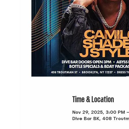
Time & Location
Nov 29, 2025, 3:00 PM 
DIve Bar BK, 408 Troutm