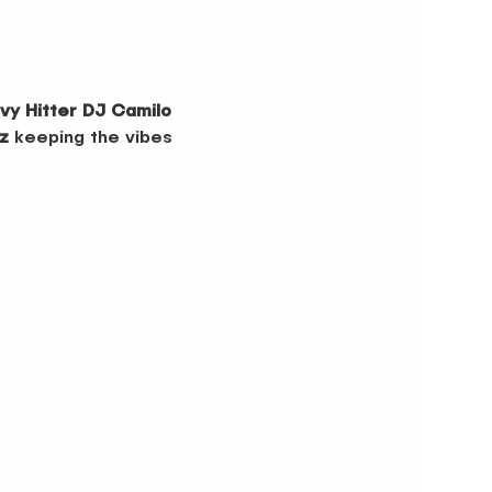
vy Hitter DJ Camilo
z
 keeping the vibes 