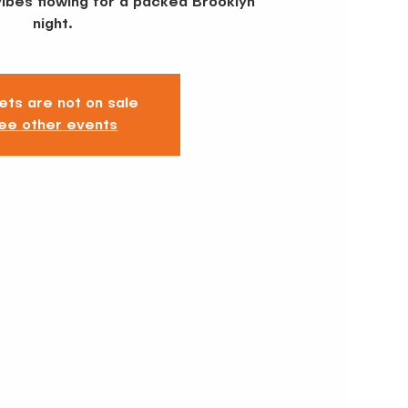
vibes flowing for a packed Brooklyn
ets are not on sale
ee other events