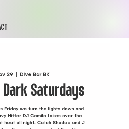
ACT
ov 29
  |  
DIve Bar BK
r Dark Saturdays
s Friday we turn the lights down and
vy Hitter DJ Camilo takes over the
ht heat all night. Catch Shadee and J