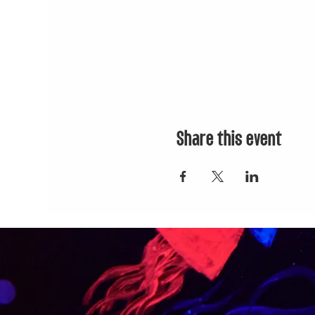
Share this event