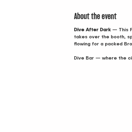
About the event
Dive After Dark
 — This 
takes over the booth, spi
flowing for a packed Bro
Dive Bar — where the ci