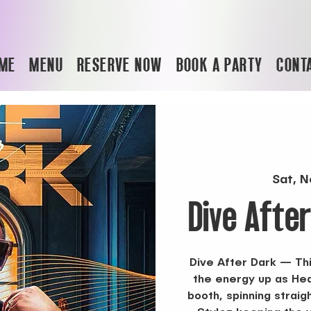
ME
MENU
RESERVE NOW
BOOK A PARTY
CONT
Sat, N
Dive Afte
Dive After Dark — Thi
the energy up as Hea
booth, spinning straig