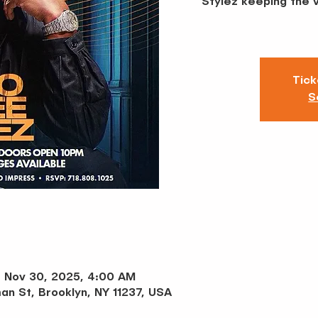
Stylez keeping the 
Tick
S
– Nov 30, 2025, 4:00 AM
an St, Brooklyn, NY 11237, USA