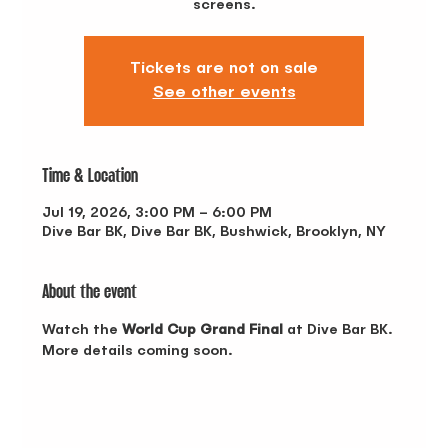
screens.
Tickets are not on sale
See other events
Time & Location
Jul 19, 2026, 3:00 PM – 6:00 PM
Dive Bar BK, Dive Bar BK, Bushwick, Brooklyn, NY
About the event
Watch the 
World Cup Grand Final
 at Dive Bar BK. 
More details coming soon.