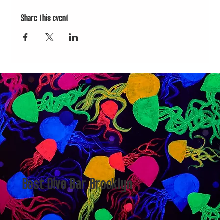
Share this event
Best Dive Bar Brooklyn