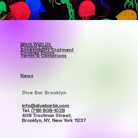
Work With Us
Privacy Policy
Accessibility Statment
Cookies Policy
Terms & Conditions
News
Dive Bar Brooklyn
info@divebarbk.com
Tel.
(718) 808-1028
408 Troutman Street,
Brooklyn, NY, New York 11237