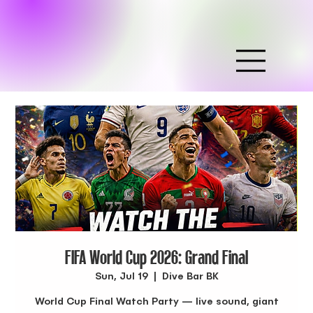
FIFA World Cup 2026: Grand Final
Sun, Jul 19
  |  
Dive Bar BK
World Cup Final Watch Party — live sound, giant