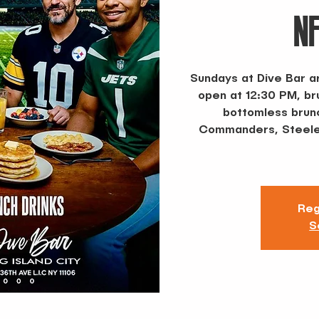
N
Sundays at Dive Bar a
open at 12:30 PM, b
bottomless brunc
Commanders, Steeler
Reg
S