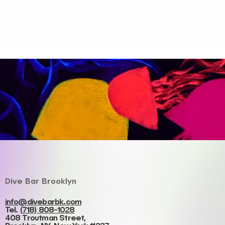
Dive Bar Brooklyn
info@divebarbk.com
Tel.
(718) 808-1028
408 Troutman Street,