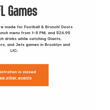
FL Games
re made for Football & Brunch! Doors
runch menu from 1–5 PM, and $24.95
h drinks while catching Giants,
s, and Jets games in Brooklyn and
LIC.
istration is closed
ee other events