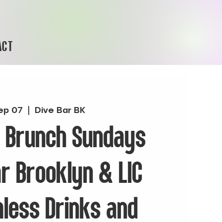
ACT
ep 07
  |  
Dive Bar BK
& Brunch Sundays
ar Brooklyn & LIC
less Drinks and