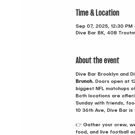
Time & Location
Sep 07, 2025, 12:30 PM
Dive Bar BK, 408 Troutm
About the event
Dive Bar Brooklyn and Di
Brunch
. Doors open at 1
biggest NFL matchups of
Both locations are offeri
Sunday with friends, foo
10 36th Ave, Dive Bar is
👉 Gather your crew, wea
food, and live football a