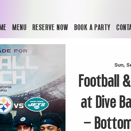
ME
MENU
RESERVE NOW
BOOK A PARTY
CONT
Sun, S
Football 
at Dive B
– Bottom