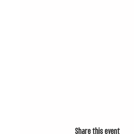
Share this event