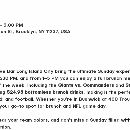
 – 5:00 PM
an St, Brooklyn, NY 11237, USA
ve Bar Long Island City bring the ultimate Sunday exper
2:30 PM, and from 1–5 PM you can enjoy a full brunch me
 the week, including the 
Giants vs. Commanders
 and 
S
ng 
$24.95 bottomless brunch drinks
, making it the per
d, and football. Whether you’re in Bushwick at 408 Trout
 your go-to spot for brunch and NFL game day.
r your team colors, and don’t miss a Sunday filled with
ction.