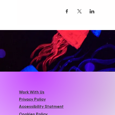
Work With Us
Privacy Policy
Accessibility Statment
Cookies Policy