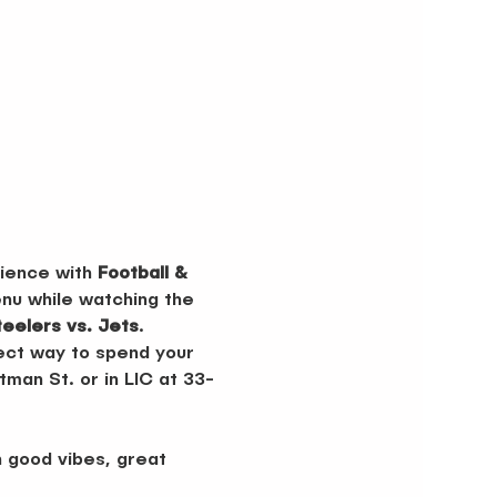
ience with 
Football & 
nu while watching the 
teelers vs. Jets
.
fect way to spend your 
man St. or in LIC at 33-
 good vibes, great 