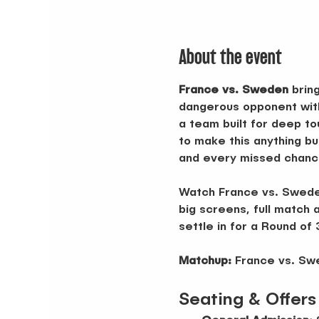
About the event
France vs. Sweden
 brin
dangerous opponent with
a team built for deep to
to make this anything bu
and every missed chance 
Watch France vs. Sweden
big screens, full match a
settle in for a Round of
Matchup:
 France vs. S
Seating & Offers