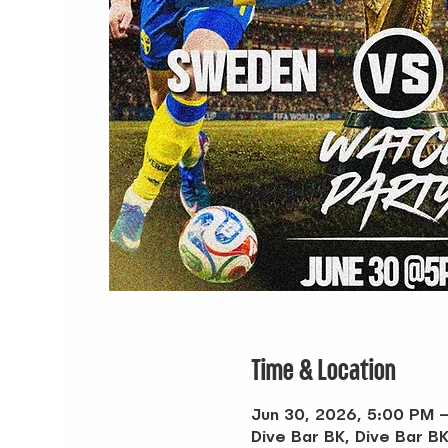
Time & Location
Jun 30, 2026, 5:00 PM 
Dive Bar BK, Dive Bar BK