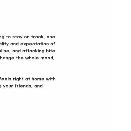
ng to stay on track, one 
lity and expectation of 
ine, and attacking bite 
d change the whole mood, 
eels right at home with 
g your friends, and 