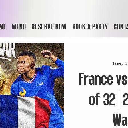
ME
MENU
RESERVE NOW
BOOK A PARTY
CONT
Tue, J
France vs
of 32 |
Wa