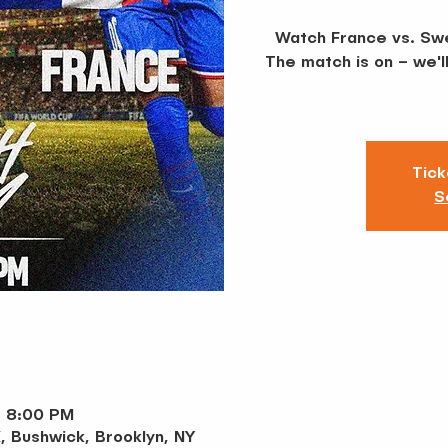
Watch France vs. Swe
The match is on – we'l
Tick
S
– 8:00 PM
, Bushwick, Brooklyn, NY