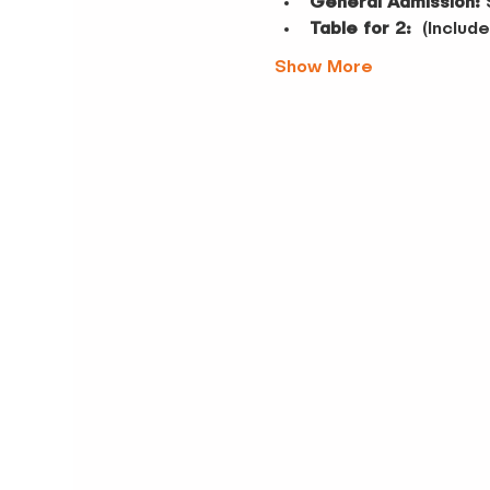
General Admission:
 
Table for 2:
  (Inclu
Show More