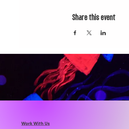
Share this event
Work With Us