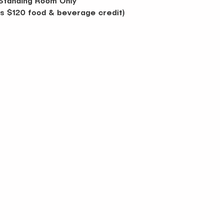
Standing Room Only 
des $120 food & beverage credit)