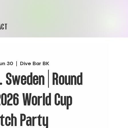
ACT
un 30
  |  
Dive Bar BK
. Sweden | Round
 2026 World Cup
tch Party