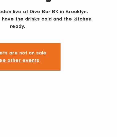
den live at Dive Bar BK in Brooklyn.
l have the drinks cold and the kitchen
ready.
ets are not on sale
ee other events