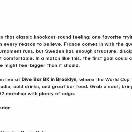
gs that classic knockout-round feeling: one favorite tryi
 every reason to believe. France comes in with the qua
urnament runs, but Sweden has enough structure, discipl
t comfortable. In a match like this, the first goal coul
might feel bigger than it should.
 live at 
Dive Bar BK in Brooklyn
, where the World Cup f
udio, cold drinks, and great bar food. Grab a seat, brin
 32 matchup with plenty of edge.
weden
 