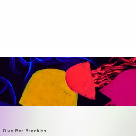
Dive Bar Brooklyn