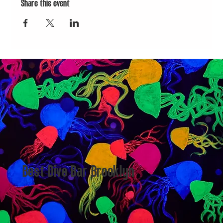
Share this event
Best Dive Bar Brooklyn