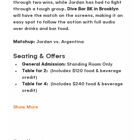
through two wins, while Jordan has had to fight 
through a tough group. 
Dive Bar BK in Brooklyn
will have the match on the screens, making it an 
easy spot to follow the action with full audio 
over drinks and bar food.
Matchup:
 Jordan vs. Argentina 
Seating & Offers 
General Admission:
 Standing Room Only 
Table for 2:
  (Includes $120 food & beverage 
credit)
Table for 4:
  (Includes $240 food & beverage 
credit)
Show More