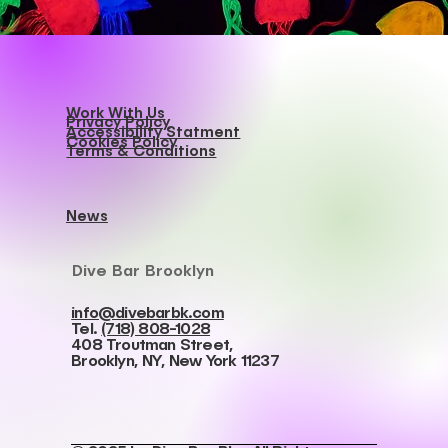
Work With Us
Privacy Policy
Accessibility Statment
Cookies Policy
Terms & Conditions
News
Dive Bar Brooklyn
info@divebarbk.com
Tel.
(718) 808-1028
408 Troutman Street,
Brooklyn, NY, New York 11237