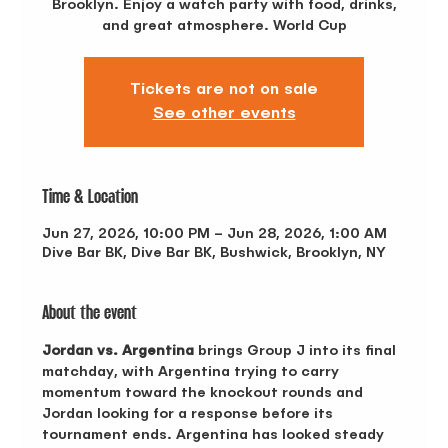
Brooklyn. Enjoy a watch party with food, drinks,
and great atmosphere. World Cup
Tickets are not on sale
See other events
Time & Location
Jun 27, 2026, 10:00 PM – Jun 28, 2026, 1:00 AM
Dive Bar BK, Dive Bar BK, Bushwick, Brooklyn, NY
About the event
Jordan vs. Argentina
 brings Group J into its final 
matchday, with Argentina trying to carry 
momentum toward the knockout rounds and 
Jordan looking for a response before its 
tournament ends. Argentina has looked steady 