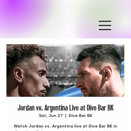
Jordan vs. Argentina Live at Dive Bar BK
Sat, Jun 27
  |  
Dive Bar BK
Watch Jordan vs. Argentina live at Dive Bar BK in