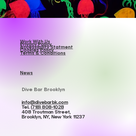
Work With Us
Privacy Policy
Accessibility Statment
Cookies Policy
Terms & Conditions
News
Dive Bar Brooklyn
info@divebarbk.com
Tel.
(718) 808-1028
408 Troutman Street,
Brooklyn, NY, New York 11237