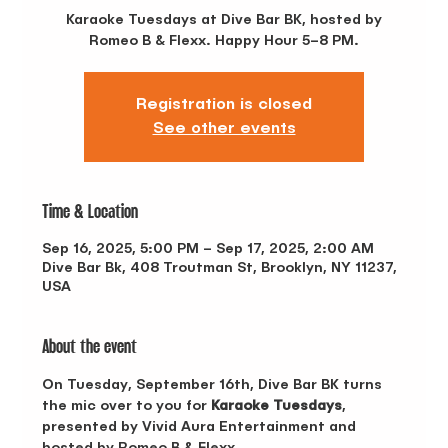
Karaoke Tuesdays at Dive Bar BK, hosted by
Romeo B & Flexx. Happy Hour 5–8 PM.
Registration is closed
See other events
Time & Location
Sep 16, 2025, 5:00 PM – Sep 17, 2025, 2:00 AM
Dive Bar Bk, 408 Troutman St, Brooklyn, NY 11237,
USA
About the event
On Tuesday, September 16th, Dive Bar BK turns 
the mic over to you for 
Karaoke Tuesdays
, 
presented by Vivid Aura Entertainment and 
hosted by Romeo B & Flexx. 