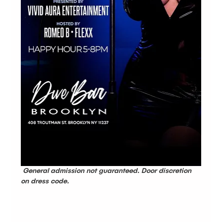
 General admission not guaranteed. Door discretion 
on dress code.