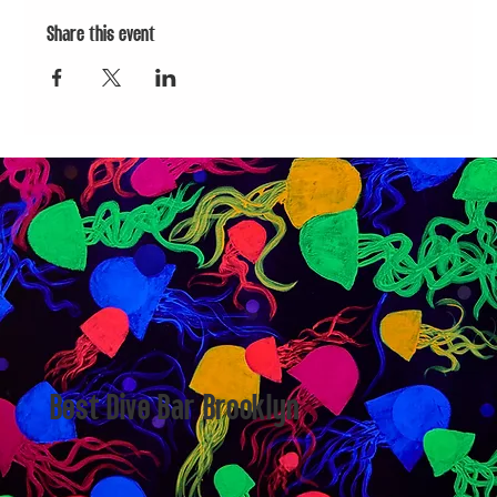
Share this event
Best Dive Bar Brooklyn