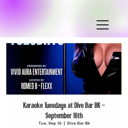
Karaoke Tuesdays at Dive Bar BK –
September 16th
Tue, Sep 16
  |  
Dive Bar Bk