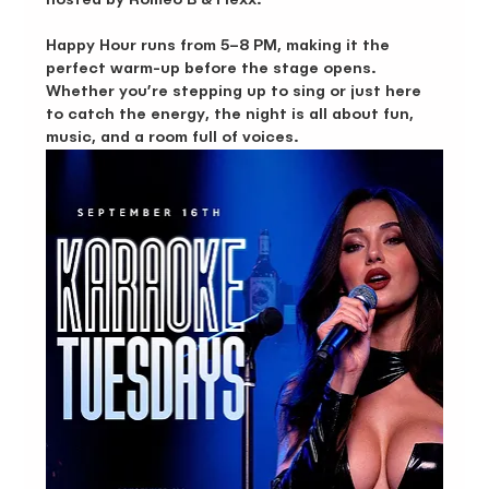
Happy Hour runs from 5–8 PM, making it the 
perfect warm-up before the stage opens. 
Whether you’re stepping up to sing or just here 
to catch the energy, the night is all about fun, 
music, and a room full of voices.