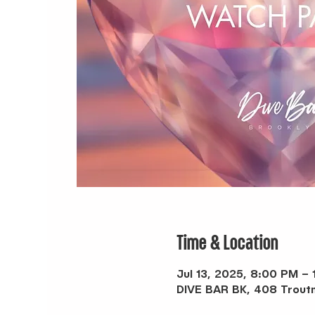
Time & Location
Jul 13, 2025, 8:00 PM – 
DIVE BAR BK, 408 Troutm