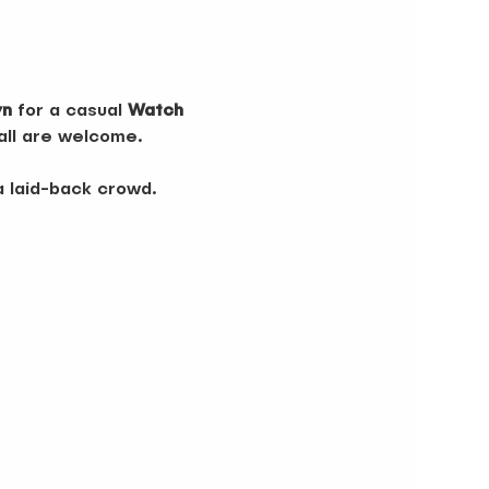
yn
 for a casual 
Watch 
 all are welcome.
a laid-back crowd. 