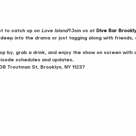
t to catch up on 
Love Island
?Join us at 
Dive Bar Brookl
deep into the drama or just tagging along with friends,
p by, grab a drink, and enjoy the show on screen with 
pisode schedules and updates.
08 Troutman St, Brooklyn, NY 11237