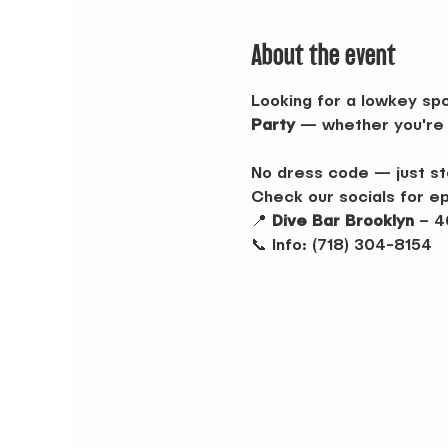
About the event
Looking for a lowkey spo
Party
 — whether you're 
No dress code — just sto
Check our socials for e
📍 
Dive Bar Brooklyn
 – 4
📞 Info: (718) 304-8154