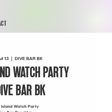
ACT
ul 13
  |  
DIVE BAR BK
AND WATCH PARTY
DIVE BAR BK
 Island Watch Party