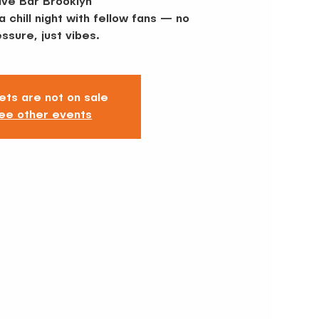
ive Bar Brooklyn
 chill night with fellow fans — no
ssure, just vibes.
ets are not on sale
ee other events