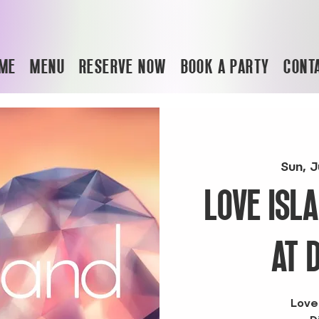
ME
MENU
RESERVE NOW
BOOK A PARTY
CONT
Sun, J
LOVE ISL
AT 
Love