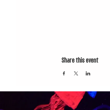
Share this event