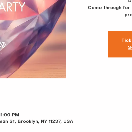
D
Come through for a
pre
Tick
S
11:00 PM
an St, Brooklyn, NY 11237, USA