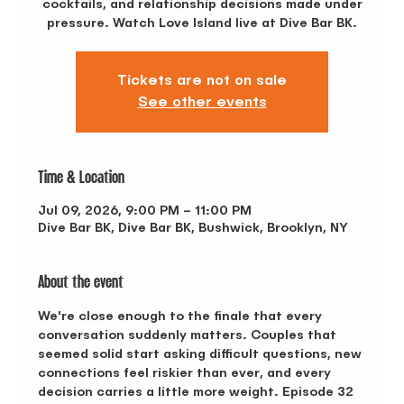
cocktails, and relationship decisions made under
pressure. Watch Love Island live at Dive Bar BK.
Tickets are not on sale
See other events
Time & Location
Jul 09, 2026, 9:00 PM – 11:00 PM
Dive Bar BK, Dive Bar BK, Bushwick, Brooklyn, NY
About the event
We're close enough to the finale that every 
conversation suddenly matters. Couples that 
seemed solid start asking difficult questions, new 
connections feel riskier than ever, and every 
decision carries a little more weight. Episode 32 