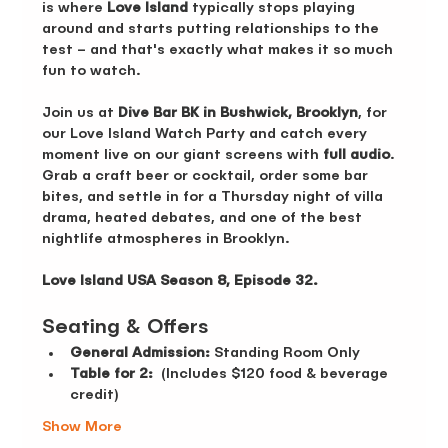
is where 
Love Island 
typically stops playing 
around and starts putting relationships to the 
test – and that's exactly what makes it so much 
fun to watch.
Join us at 
Dive Bar BK in Bushwick, Brooklyn
, for 
our Love Island Watch Party and catch every 
moment live on our giant screens with 
full audio
. 
Grab a craft beer or cocktail, order some bar 
bites, and settle in for a Thursday night of villa 
drama, heated debates, and one of the best 
nightlife atmospheres in Brooklyn.
Love Island USA Season 8, Episode 32.
Seating & Offers 
General Admission:
 Standing Room Only 
Table for 2:
  (Includes $120 food & beverage 
credit)
Show More