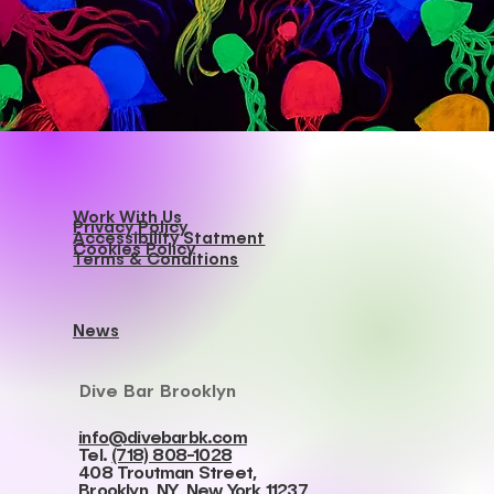
Work With Us
Privacy Policy
Accessibility Statment
Cookies Policy
Terms & Conditions
News
Dive Bar Brooklyn
info@divebarbk.com
Tel.
(718) 808-1028
408 Troutman Street,
Brooklyn, NY, New York 11237