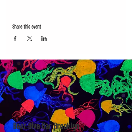
Share this event
Best Dive Bar Brooklyn