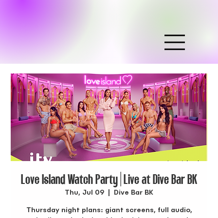
Love Island Watch Party | Live at Dive Bar BK
Thu, Jul 09
  |  
Dive Bar BK
Thursday night plans: giant screens, full audio,