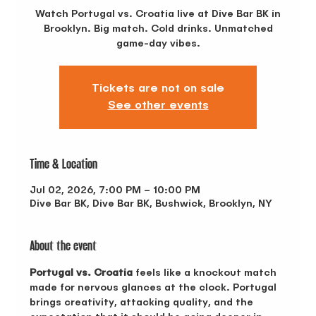
Watch Portugal vs. Croatia live at Dive Bar BK in
Brooklyn. Big match. Cold drinks. Unmatched
game-day vibes.
Tickets are not on sale
See other events
Time & Location
Jul 02, 2026, 7:00 PM – 10:00 PM
Dive Bar BK, Dive Bar BK, Bushwick, Brooklyn, NY
About the event
Portugal vs. Croatia
 feels like a knockout match 
made for nervous glances at the clock. Portugal 
brings creativity, attacking quality, and the 