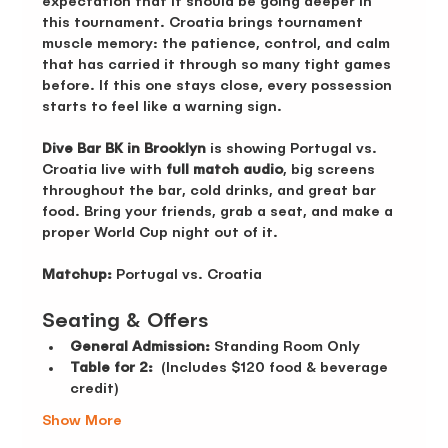
expectation that it should be going deeper in 
this tournament. Croatia brings tournament 
muscle memory: the patience, control, and calm 
that has carried it through so many tight games 
before. If this one stays close, every possession 
starts to feel like a warning sign.
Dive Bar BK in Brooklyn
 is showing Portugal vs. 
Croatia live with 
full match audio
, big screens 
throughout the bar, cold drinks, and great bar 
food. Bring your friends, grab a seat, and make a 
proper World Cup night out of it.
Matchup:
 Portugal vs. Croatia
Seating & Offers 
General Admission:
 Standing Room Only 
Table for 2:
  (Includes $120 food & beverage 
credit)
Show More