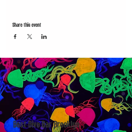
Share this event
Best Dive Bar Brooklyn