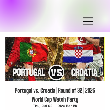
Portugal vs. Croatia | Round of 32 | 2026
World Cup Watch Party
Thu, Jul 02
  |  
Dive Bar BK