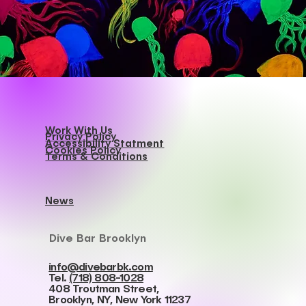
Work With Us
Privacy Policy
Accessibility Statment
Cookies Policy
Terms & Conditions
News
Dive Bar Brooklyn
info@divebarbk.com
Tel.
(718) 808-1028
408 Troutman Street,
Brooklyn, NY, New York 11237