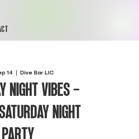
ACT
ep 14
  |  
Dive Bar LIC
Y NIGHT VIBES -
 SATURDAY NIGHT
PARTY