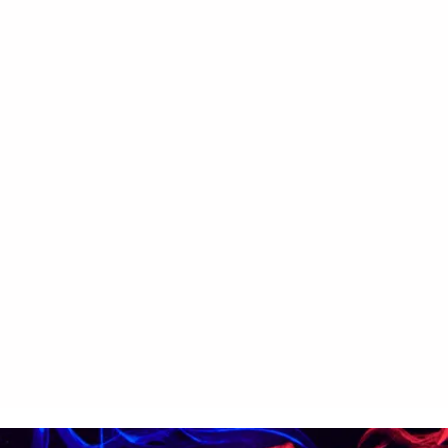
ectar
699