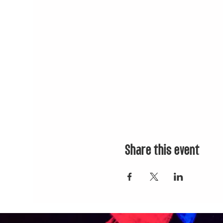
2) DIVEMASTER: $399
Choose 2:
• Don Julio Reposado
• MOET Rose Imperial N
Buchanan 12
3) TREASURE CHEST: $
Choose 2:
• Don Julio 1942
• Clase Azul Reposado
Share this event