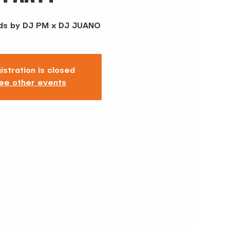
ds by DJ PM x DJ JUANO
istration is closed
ee other events