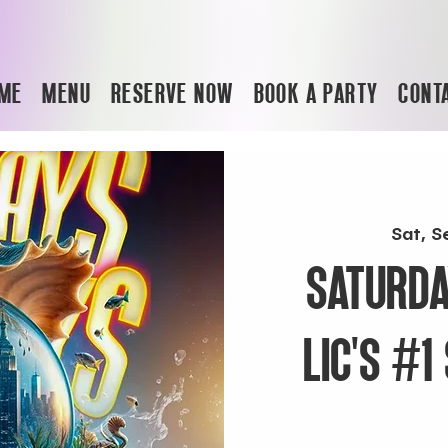
ME
MENU
RESERVE NOW
BOOK A PARTY
CONT
Sat, S
SATURDA
LIC'S #1