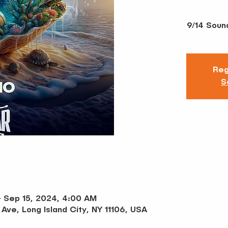
9/14 Soun
Reg
S
– Sep 15, 2024, 4:00 AM
 Ave, Long Island City, NY 11106, USA