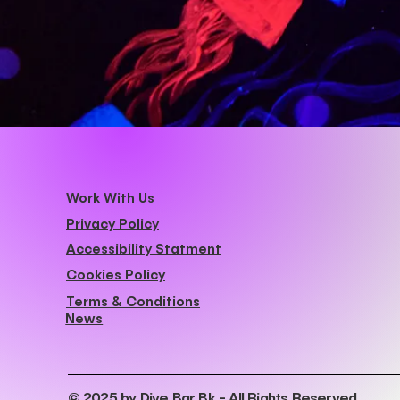
Work With Us
Privacy Policy
Accessibility Statment
Cookies Policy
Terms & Conditions
News
© 2025 by Dive Bar Bk - All Rights Reserved