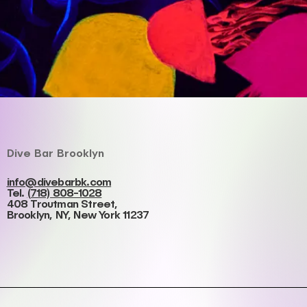
Dive Bar Brooklyn
info@divebarbk.com
Tel.
(718) 808-1028
408 Troutman Street,
Brooklyn, NY, New York 11237