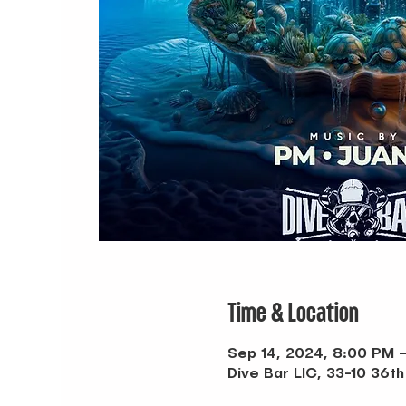
Time & Location
Sep 14, 2024, 8:00 PM 
Dive Bar LIC, 33-10 36th