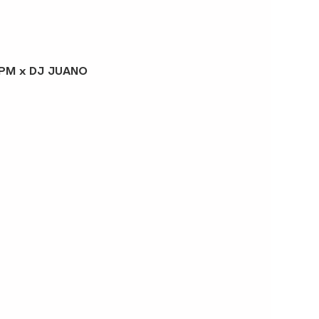
J PM x DJ JUANO