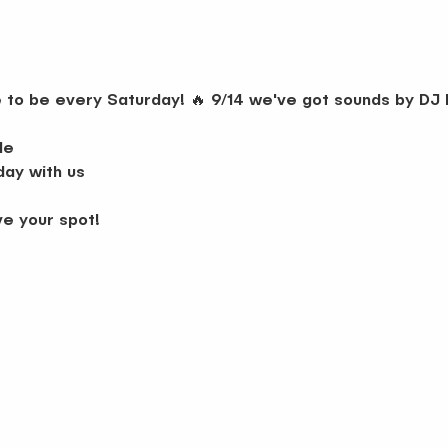
ce to be every Saturday! 🔥 9/14 we've got sounds by D
le
day with us
ve your spot!