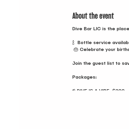
About the event
Dive Bar LIC is the pla
🍾 Bottle service availab
🎂 Celebrate your birth
Join the guest list to sa
Packages:
1) DIVE IS A VIBE: $299
Choose 2:
• Don Julio Blanco
• Tito's
• Buchanan 12