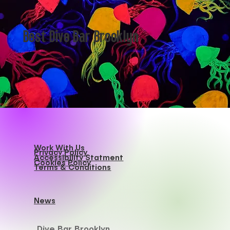
Best Dive Bar Brooklyn
Work With Us
Privacy Policy
Accessibility Statment
Cookies Policy
Terms & Conditions
News
Dive Bar Brooklyn