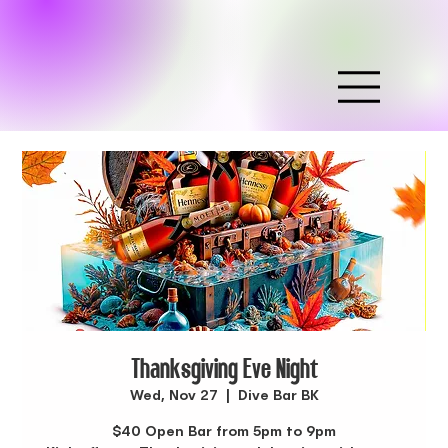
Thanksgiving Eve Night
Wed, Nov 27
  |  
Dive Bar BK
$40 Open Bar from 5pm to 9pm