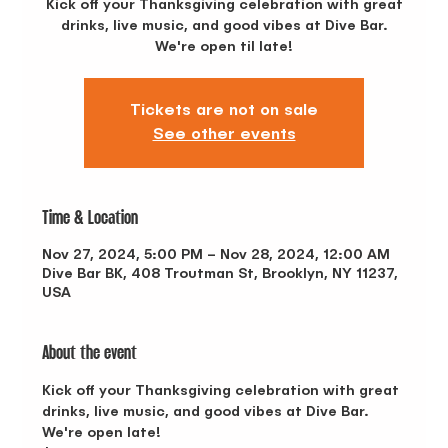
Kick off your Thanksgiving celebration with great
drinks, live music, and good vibes at Dive Bar.
We're open til late!
Tickets are not on sale
See other events
Time & Location
Nov 27, 2024, 5:00 PM – Nov 28, 2024, 12:00 AM
Dive Bar BK, 408 Troutman St, Brooklyn, NY 11237,
USA
About the event
Kick off your Thanksgiving celebration with great 
drinks, live music, and good vibes at Dive Bar. 
We're open late! 