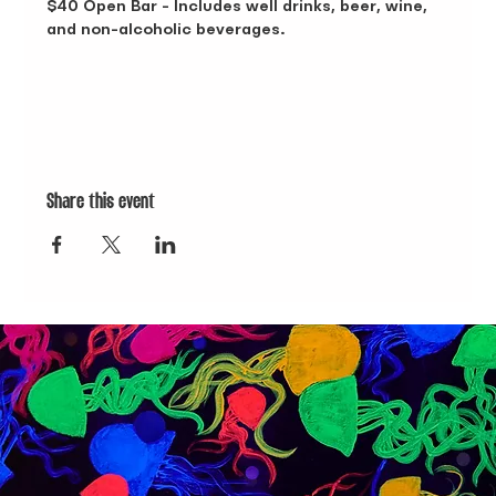
$40 Open Bar - Includes well drinks, beer, wine, 
and non-alcoholic beverages.
Share this event