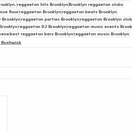
rooklyn.
reggaeton hits Brooklyn
Brooklyn reggaeton clubs
nce floor
reggaeton Brooklyn
reggaeton beats Brooklyn
 Brooklyn
reggaeton parties Brooklyn
reggaeton Brooklyn clu
Brooklyn
reggaeton DJ Brooklyn
reggaeton music events Brook
cene
best reggaeton bars Brooklyn
reggaeton music Brooklyn
n Bushwick