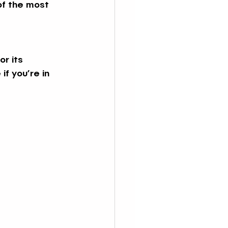
of the most 
r its 
f you’re in 