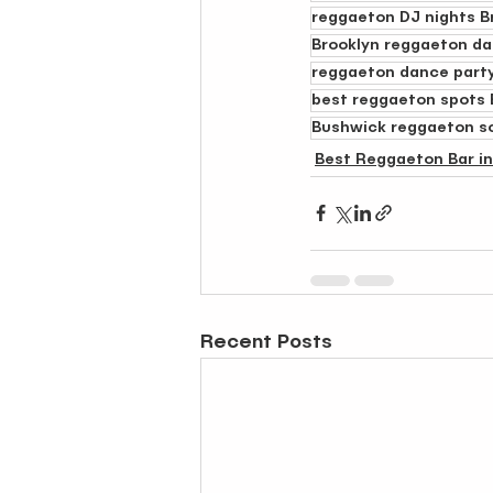
reggaeton DJ nights B
Brooklyn reggaeton da
reggaeton dance party
best reggaeton spots 
Bushwick reggaeton s
Best Reggaeton Bar i
Recent Posts