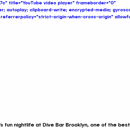
" title="YouTube video player" frameborder="0" 
r; autoplay; clipboard-write; encrypted-media; gyrosco
referrerpolicy="strict-origin-when-cross-origin" allowf
Immersive Themed Bars NYC
Late Night Themed Bars
Themed Bars NYC
Nautical & Mermaid Bars NYC
Creative Nightlife Spots NYC
Unique Neighborhood B
Summer Vibes Themed Bars NYC
s fun nightlife at Dive Bar Brooklyn, one of the best