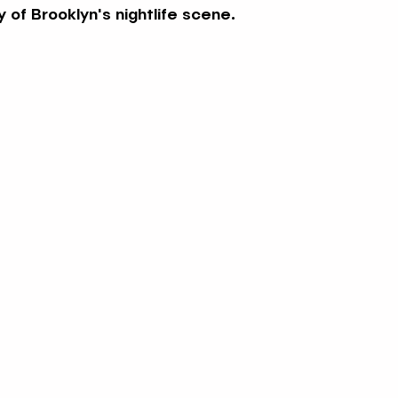
 of Brooklyn's nightlife scene.