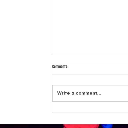
Comments
Write a comment...
Latin Club in NYC: How Last Weekend Lit Up at
Dive Bar BK