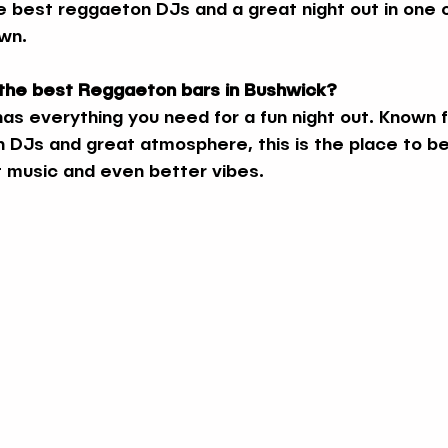
e best reggaeton DJs and a great night out in one 
own.
 the best Reggaeton bars in Bushwick?
as everything you need for a fun night out. Known fo
DJs and great atmosphere, this is the place to be i
 music and even better vibes.