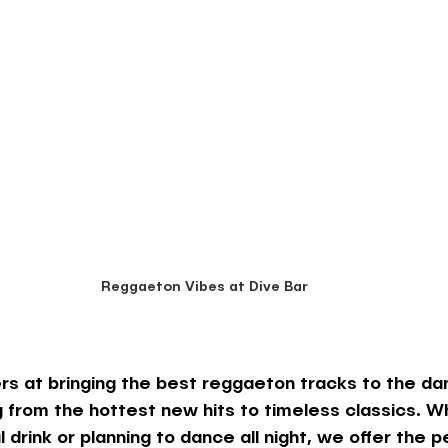
Reggaeton Vibes at Dive Bar
s at bringing the best reggaeton tracks to the dan
g from the hottest new hits to timeless classics. W
 drink or planning to dance all night, we offer the p