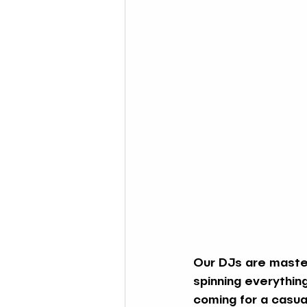
Our DJs are master
spinning everythin
coming for a casual