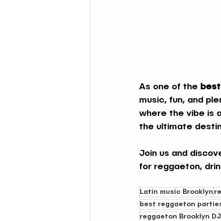
As one of the 
best
music, fun, and ple
where the vibe is 
the ultimate destin
Join us and discov
for reggaeton, dri
Latin music Brooklyn
r
best reggaeton partie
reggaeton Brooklyn DJ