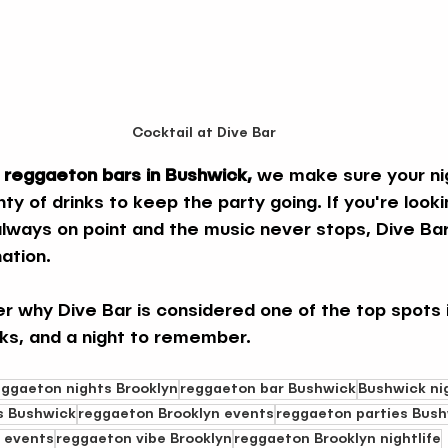
Cocktail at Dive Bar
 reggaeton bars in Bushwick,
 we make sure your nigh
nty of drinks to keep the party going. If you're looki
always on point and the music never stops, Dive Bar
ation.
er why Dive Bar is considered one of the top spots 
nks, and a night to remember.
eggaeton nights Brooklyn
reggaeton bar Bushwick
Bushwick ni
s Bushwick
reggaeton Brooklyn events
reggaeton parties Bus
 events
reggaeton vibe Brooklyn
reggaeton Brooklyn nightlife