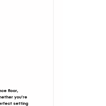
ce floor, 
hether you're 
erfect setting 