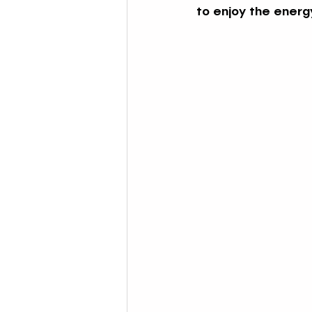
to enjoy the energy