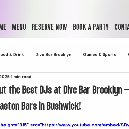
ME
MENU
RESERVE NOW
BOOK A PARTY
CONT
Food & Drink
Dive Bar Brooklyn
Games & Sports
 2025
1 min read
t bars in bushwick
Best Reggaeton Bar in Bushwick
t the Best DJs at Dive Bar Brooklyn –
Latin Club in NYC
Best Nightclub in NYC
Cocktail Ba
aeton Bars in Bushwick!
bar with food in nyc
bars with DJ
where to celebra
 height="315" src="https://www.youtube.com/embed/SR