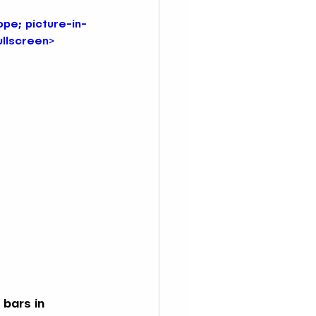
pe; picture-in-
ullscreen>
 NYC
Immersive Ocean Bars in NYC
ars NYC
 bars in 