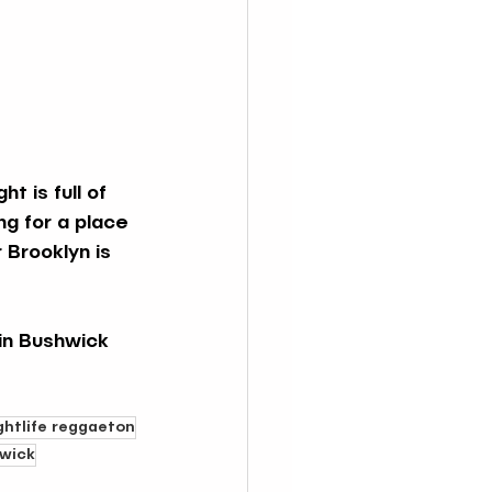
t is full of 
ng for a place 
 Brooklyn is 
in Bushwick 
ghtlife reggaeton
hwick