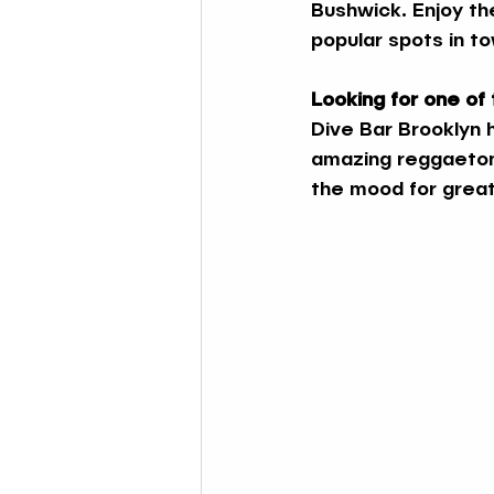
Bushwick. Enjoy th
popular spots in t
Looking for one of
Dive Bar Brooklyn h
amazing reggaeton 
the mood for great