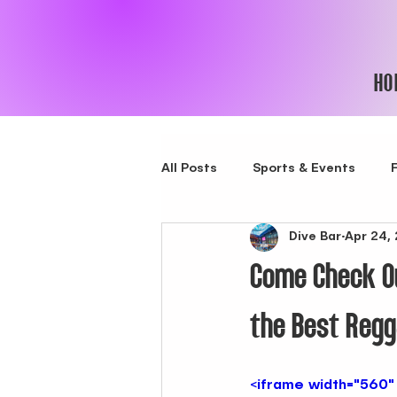
HO
All Posts
Sports & Events
Dive Bar
Apr 24,
New Spot in Bushwick
bes
Come Check Ou
Best Latin Lounge in NYC
the Best Regg
Nigth club in New York City
<iframe width="560"