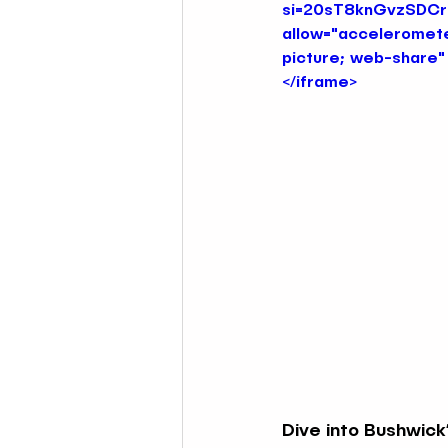
si=20sT8knGvzSDCr7c
allow="acceleromete
picture; web-share" 
Nautical & Mermaid Bars NYC
</iframe>
DJ Nights at Themed Bars NYC
Latin Music Themed Bars NYC
DJ Nights at Themed Bars NYC
Dive into Bushwick’