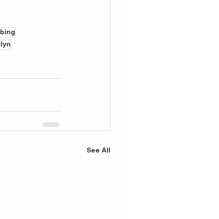
bbing
lyn
See All