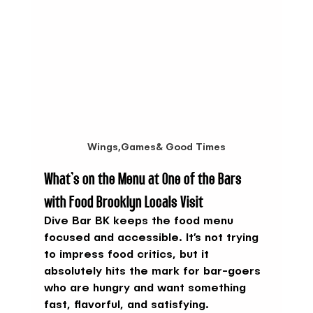
Wings,Games& Good Times
What’s on the Menu at One of the Bars 
with Food Brooklyn Locals Visit
Dive Bar BK keeps the food menu 
focused and accessible. It’s not trying 
to impress food critics, but it 
absolutely hits the mark for bar-goers 
who are hungry and want something 
fast, flavorful, and satisfying.