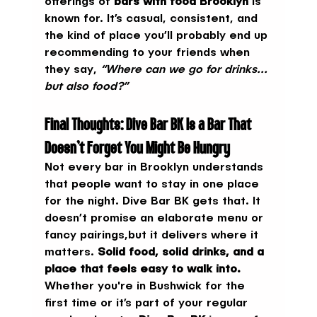
offerings of 
bars with food Brooklyn
 is 
known for. It’s casual, consistent, and 
the kind of place you’ll probably end up 
recommending to your friends when 
they say, 
“Where can we go for drinks... 
but also food?”
Final Thoughts: Dive Bar BK Is a Bar That 
Doesn’t Forget You Might Be Hungry
Not every bar in Brooklyn understands 
that people want to stay in one place 
for the night. Dive Bar BK gets that. It 
doesn’t promise an elaborate menu or 
fancy pairings,but it delivers where it 
matters. 
Solid food, solid drinks, and a 
place that feels easy to walk into.
Whether you're in Bushwick for the 
first time or it’s part of your regular 