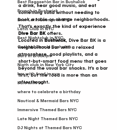
Best Reggaeton Bar in Bushwick
a drink, hear good music, and eat 
Brunch in Bushwick
something solid without needing to 
book a table or change neighborhoods.
Best Latin Lounge in NYC
That’s exactly the kind of experience 
Latin Club in NYC
Dive Bar BK
 offers.
Best Nightclub in NYC
Located in 
Bushwick
, Dive Bar BK is a 
Cocktail Bars In Bushwick
neighborhood bar with a relaxed 
atmosphere, good playlists, and a 
Bars in Brooklyn
short-but-smart food menu that goes 
Nigth club in New York City
beyond the usual bar snacks. It’s a bar 
bar with food in nyc
first, but the food is more than an 
afterthought.
bars with DJ
where to celebrate a birthday
Nautical & Mermaid Bars NYC
Immersive Themed Bars NYC
Late Night Themed Bars NYC
DJ Nights at Themed Bars NYC