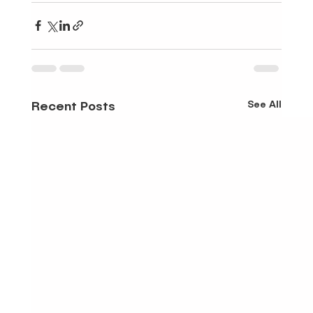
See All
Recent Posts