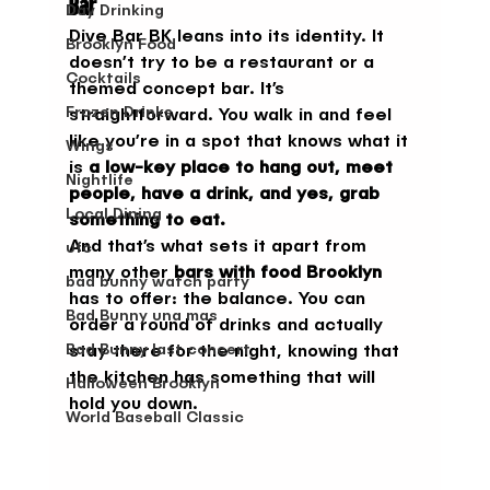
Bar
Day Drinking
Dive Bar BK leans into its identity. It 
Brooklyn Food
doesn’t try to be a restaurant or a 
Cocktails
themed concept bar. It’s 
Frozen Drinks
straightforward. You walk in and feel 
like you’re in a spot that knows what it 
Wings
is 
a low-key place to hang out, meet 
Nightlife
people, have a drink, and yes, grab 
Local Dining
something to eat.
And that’s what sets it apart from 
ufc
many other 
bars with food Brooklyn
bad bunny watch party
has to offer: the balance. You can 
Bad Bunny una mas
order a round of drinks and actually 
Bad Bunny last concert
stay there for the night, knowing that 
the kitchen has something that will 
Halloween Brooklyn
hold you down.
World Baseball Classic