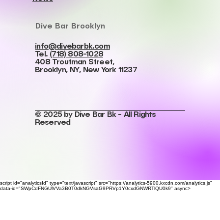
Dive Bar Brooklyn
info@divebarbk.com
Tel.
(718) 808-1028
408 Troutman Street,
Brooklyn, NY, New York 11237
© 2025 by Dive Bar Bk - All Rights
Reserved
script id="analyticsId" type="text/javascript" src="https://analytics-5900.kxcdn.com/analytics.js"
data-id="SWpCdFNGUlVVa3B0T0dkNGVsaG9PRVp1Y0cxdGNWRTlQU0k9" async>