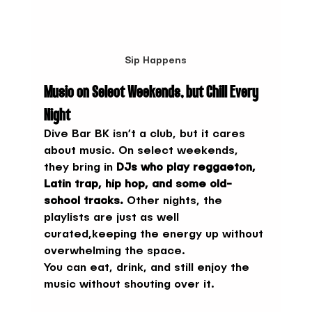
Sip Happens
Music on Select Weekends, but Chill Every 
Night
Dive Bar BK isn’t a club, but it cares 
about music. On select weekends, 
they bring in 
DJs who play reggaeton, 
Latin trap, hip hop, and some old-
school tracks.
 Other nights, the 
playlists are just as well 
curated,keeping the energy up without 
overwhelming the space.
You can eat, drink, and still enjoy the 
music without shouting over it.