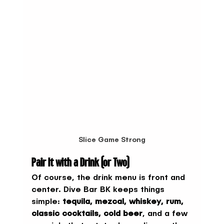
Slice Game Strong
Pair It with a Drink (or Two)
Of course, the drink menu is front and 
center. Dive Bar BK keeps things 
simple: 
tequila, mezcal, whiskey, rum, 
classic cocktails, cold beer
, and a few 