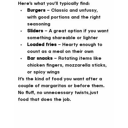
Here’s what you’ll typically find:
Burgers
 – Classic and unfussy, 
with good portions and the right 
seasoning
Sliders
 – A great option if you want 
something shareable or lighter
Loaded fries
 – Hearty enough to 
count as a meal on their own
Bar snacks
 – Rotating items like 
chicken fingers, mozzarella sticks, 
or spicy wings
It’s the kind of food you want after a 
couple of margaritas or before them. 
No fluff, no unnecessary twists,just 
food that does the job.