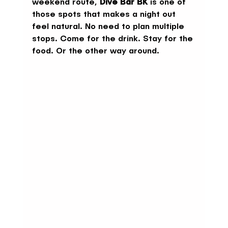
weekend route, 
Dive Bar BK
 is one of 
those spots that makes a night out 
feel natural. No need to plan multiple 
stops. Come for the drink. Stay for the 
food. Or the other way around.