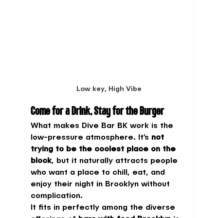
Low key, High Vibe
Come for a Drink, Stay for the Burger
What makes Dive Bar BK work is the 
low-pressure atmosphere. It’s 
not 
trying to be the coolest place on the 
block
, but it naturally attracts people 
who want a place to chill, eat, and 
enjoy their night in Brooklyn without 
complication.
It fits in perfectly among the diverse 