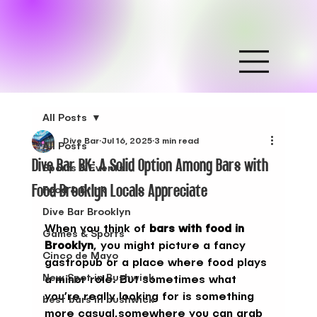
All Posts
Dive Bar
Jul 16, 2025
3 min read
All Posts
Dive Bar BK: A Solid Option Among Bars with
Sports & Events
Food Brooklyn Locals Appreciate
Food & Drink
Dive Bar Brooklyn
When you think of 
bars with food in 
Games & Sports
Brooklyn
, you might picture a fancy 
Cinco de Mayo
gastropub or a place where food plays 
New Spot in Bushwick
a minor role. But sometimes what 
you’re really looking for is something 
best bars in bushwick
more casual,somewhere you can grab 