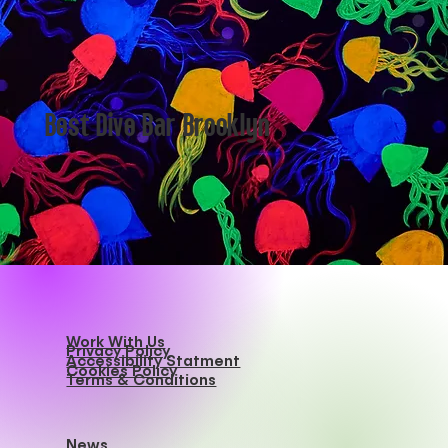
Best Dive Bar Brooklyn
Work With Us
Privacy Policy
Accessibility Statment
Cookies Policy
Terms & Conditions
News