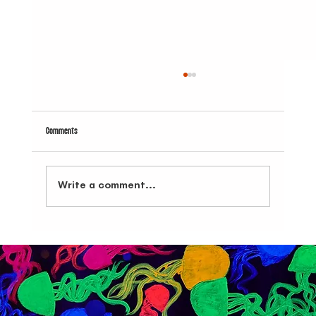
Comments
Write a comment...
Bars with Food NYC: Dive Bar BK Combines Great Music, Cocktails,
and Bites