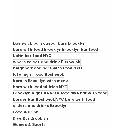
Bushwick bars
casual bars Brooklyn
bars with food Brooklyn
Brooklyn bar food
Latin bar food NYC
where to eat and drink Bushwick
neighborhood bars with food NYC
late night food Bushwick
bars in Brooklyn with menu
bars with loaded fries NYC
Brooklyn nightlife with food
dive bar with food
burger bar Bushwick
NYC bars with food
sliders and drinks Brooklyn
Food & Drink
Dive Bar Brooklyn
Games & Sports