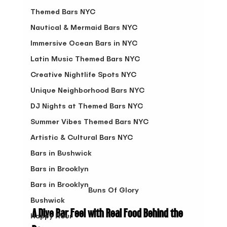
Themed Bars NYC
Nautical & Mermaid Bars NYC
Immersive Ocean Bars in NYC
Latin Music Themed Bars NYC
Creative Nightlife Spots NYC
Unique Neighborhood Bars NYC
DJ Nights at Themed Bars NYC
Summer Vibes Themed Bars NYC
Artistic & Cultural Bars NYC
Bars in Bushwick
Bars in Brooklyn
Bars in Brooklyn
Buns Of Glory
Bushwick
A Dive Bar Feel with Real Food Behind the 
Happy Hour