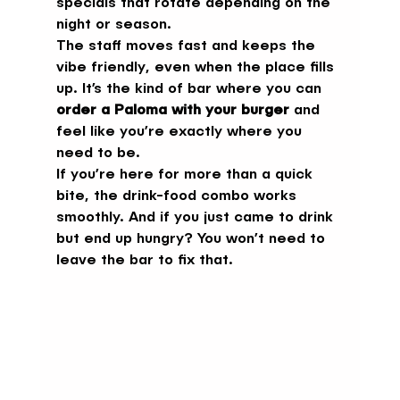
specials that rotate depending on the 
night or season.
The staff moves fast and keeps the 
vibe friendly, even when the place fills 
up. It’s the kind of bar where you can 
order a Paloma with your burger
 and 
feel like you’re exactly where you 
need to be.
If you’re here for more than a quick 
bite, the drink-food combo works 
smoothly. And if you just came to drink 
but end up hungry? You won’t need to 
leave the bar to fix that.