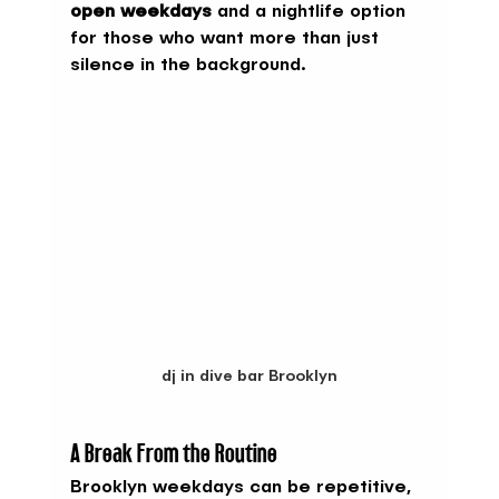
open weekdays
 and a nightlife option 
for those who want more than just 
silence in the background.
dj in dive bar Brooklyn
A Break From the Routine
Brooklyn weekdays can be repetitive, 