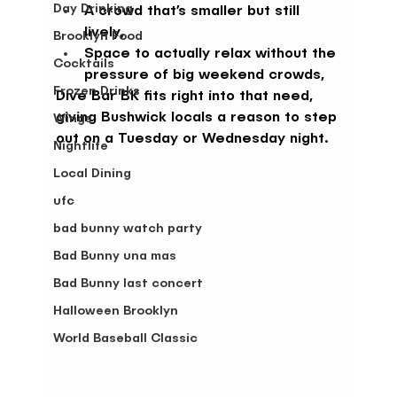
Day Drinking
A crowd that’s smaller but still 
lively,
Brooklyn Food
Space to actually relax without the 
Cocktails
pressure of big weekend crowds,
Frozen Drinks
Dive Bar BK fits right into that need, 
giving Bushwick locals a reason to step 
Wings
out on a Tuesday or Wednesday night.
Nightlife
Local Dining
ufc
bad bunny watch party
Bad Bunny una mas
Bad Bunny last concert
Halloween Brooklyn
World Baseball Classic