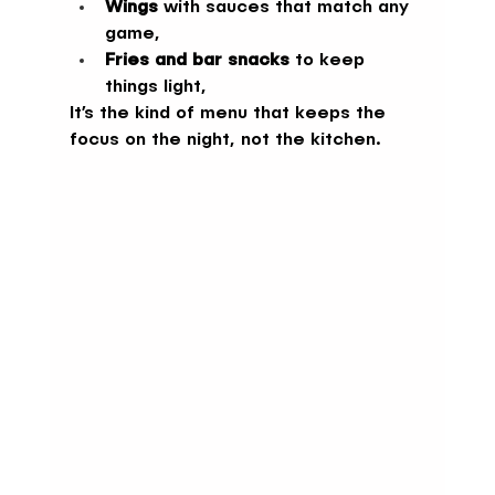
Wings
 with sauces that match any 
game,
Fries and bar snacks
 to keep 
things light,
It’s the kind of menu that keeps the 
focus on the night, not the kitchen.