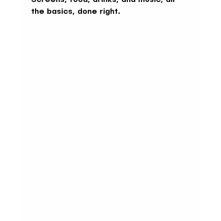
the basics, done right.