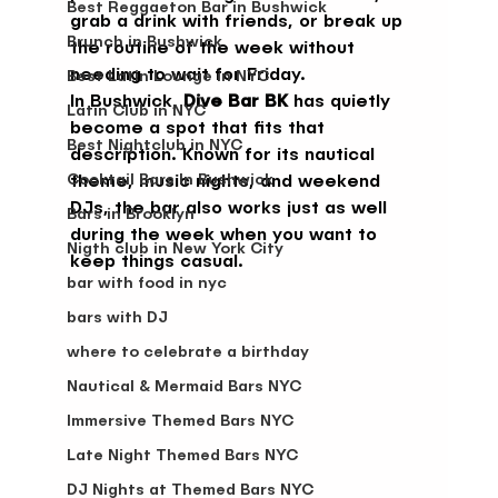
Best Reggaeton Bar in Bushwick
grab a drink with friends, or break up 
Brunch in Bushwick
the routine of the week without 
needing to wait for Friday.
Best Latin Lounge in NYC
In Bushwick, 
Dive Bar BK
 has quietly 
Latin Club in NYC
become a spot that fits that 
Best Nightclub in NYC
description. Known for its nautical 
Cocktail Bars In Bushwick
theme, music nights, and weekend 
DJs, the bar also works just as well 
Bars in Brooklyn
during the week when you want to 
Nigth club in New York City
keep things casual.
bar with food in nyc
bars with DJ
where to celebrate a birthday
Nautical & Mermaid Bars NYC
Immersive Themed Bars NYC
Late Night Themed Bars NYC
DJ Nights at Themed Bars NYC