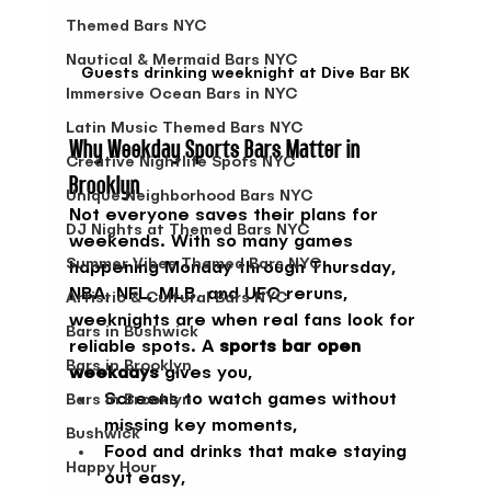
Themed Bars NYC
Nautical & Mermaid Bars NYC
Guests drinking weeknight at Dive Bar BK
Immersive Ocean Bars in NYC
Latin Music Themed Bars NYC
Why Weekday Sports Bars Matter in 
Creative Nightlife Spots NYC
Brooklyn
Unique Neighborhood Bars NYC
Not everyone saves their plans for 
DJ Nights at Themed Bars NYC
weekends. With so many games 
Summer Vibes Themed Bars NYC
happening Monday through Thursday, 
NBA, NFL, MLB, and UFC reruns, 
Artistic & Cultural Bars NYC
weeknights are when real fans look for 
Bars in Bushwick
reliable spots. A 
sports bar open 
Bars in Brooklyn
weekdays
 gives you,
Screens to watch games without 
Bars in Brooklyn
missing key moments,
Bushwick
Food and drinks that make staying 
Happy Hour
out easy,