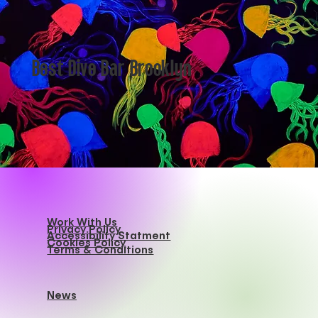
Best Dive Bar Brooklyn
Work With Us
Privacy Policy
Accessibility Statment
Cookies Policy
Terms & Conditions
News