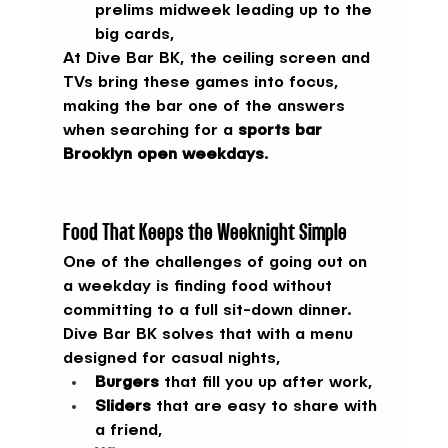
prelims midweek leading up to the 
big cards,
At Dive Bar BK, the ceiling screen and 
TVs bring these games into focus, 
making the bar one of the answers 
when searching for a 
sports bar 
Brooklyn open weekdays
.
Food That Keeps the Weeknight Simple
One of the challenges of going out on 
a weekday is finding food without 
committing to a full sit-down dinner. 
Dive Bar BK solves that with a menu 
designed for casual nights,
Burgers
 that fill you up after work,
Sliders
 that are easy to share with 
a friend,