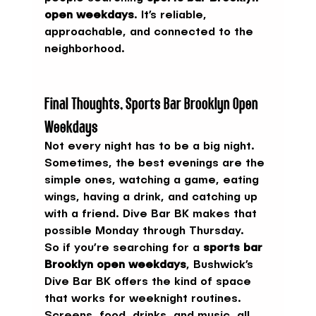
open weekdays
. It’s reliable, 
approachable, and connected to the 
neighborhood.
Final Thoughts, Sports Bar Brooklyn Open 
Weekdays
Not every night has to be a big night. 
Sometimes, the best evenings are the 
simple ones, watching a game, eating 
wings, having a drink, and catching up 
with a friend. Dive Bar BK makes that 
possible Monday through Thursday.
So if you’re searching for a 
sports bar 
Brooklyn open weekdays
, Bushwick’s 
Dive Bar BK offers the kind of space 
that works for weeknight routines. 
Screens, food, drinks, and music, all 