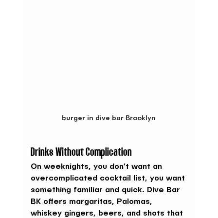
burger in dive bar Brooklyn
Drinks Without Complication
On weeknights, you don’t want an 
overcomplicated cocktail list, you want 
something familiar and quick. Dive Bar 
BK offers margaritas, Palomas, 
whiskey gingers, beers, and shots that 