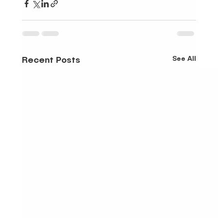
See All
Recent Posts