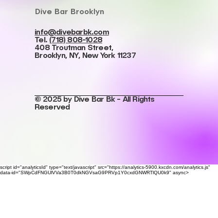
Dive Bar Brooklyn
info@divebarbk.com
Tel.
(718) 808-1028
408 Troutman Street,
Brooklyn, NY, New York 11237
© 2025 by Dive Bar Bk - All Rights
Reserved
script id="analyticsId" type="text/javascript" src="https://analytics-5900.kxcdn.com/analytics.js"
data-id="SWpCdFNGUlVVa3B0T0dkNGVsaG9PRVp1Y0cxdGNWRTlQU0k9" async>