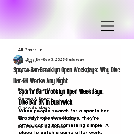
All Posts
Dive Bar
Sep 3, 2025
3 min read
All Posts
Sports Bar Brooklyn Open Weekdays: Why Dive
Sports & Events
Bar BK Works Any Night
Food & Drink
Sports Bar Brooklyn Open Weekdays: 
Dive Bar Brooklyn
Games & Sports
Dive Bar BK in Bushwick
Cinco de Mayo
When people search for a 
sports bar 
New Spot in Bushwick
Brooklyn open weekdays
, they’re 
often looking for something simple. A 
best bars in bushwick
place to catch a game after work, 