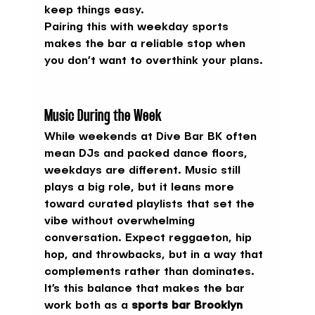
keep things easy.
Pairing this with weekday sports 
makes the bar a reliable stop when 
you don’t want to overthink your plans.
Music During the Week
While weekends at Dive Bar BK often 
mean DJs and packed dance floors, 
weekdays are different. Music still 
plays a big role, but it leans more 
toward curated playlists that set the 
vibe without overwhelming 
conversation. Expect reggaeton, hip 
hop, and throwbacks, but in a way that 
complements rather than dominates.
It’s this balance that makes the bar 
work both as a 
sports bar Brooklyn 