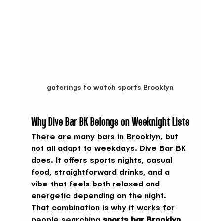
gaterings to watch sports Brooklyn
Why Dive Bar BK Belongs on Weeknight Lists
There are many bars in Brooklyn, but 
not all adapt to weekdays. Dive Bar BK 
does. It offers sports nights, casual 
food, straightforward drinks, and a 
vibe that feels both relaxed and 
energetic depending on the night.
That combination is why it works for 
people searching 
sports bar Brooklyn 