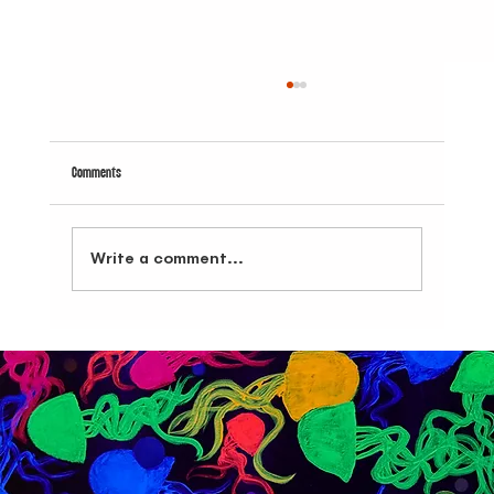
Comments
Write a comment...
Dive Into Brooklyn's Best: La Yave Del Amor