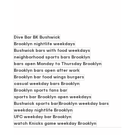
Dive Bar BK Bushwick
Brooklyn nightlife weekdays
Bushwick bars with food weekdays
neighborhood sports bars Brooklyn
bars open Monday to Thursday Brooklyn
Brooklyn bars open after work
Brooklyn bar food wings burgers
casual weekday bars Brooklyn
Brooklyn sports fans bar
sports bar Brooklyn open weekdays
Bushwick sports bar
Brooklyn weekday bars
weekday nightlife Brooklyn
UFC weekday bar Brooklyn
watch Knicks game weekday Brooklyn