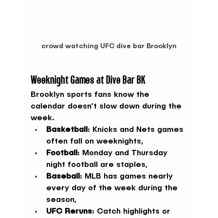
crowd watching UFC dive bar Brooklyn
Weeknight Games at Dive Bar BK
Brooklyn sports fans know the 
calendar doesn’t slow down during the 
week.
Basketball
: Knicks and Nets games 
often fall on weeknights,
Football
: Monday and Thursday 
night football are staples,
Baseball
: MLB has games nearly 
every day of the week during the 
season,
UFC Reruns
: Catch highlights or 