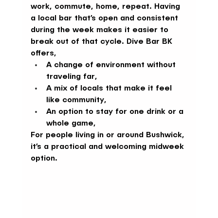
work, commute, home, repeat. Having 
a local bar that’s open and consistent 
during the week makes it easier to 
break out of that cycle. Dive Bar BK 
offers,
A change of environment without 
traveling far,
A mix of locals that make it feel 
like community,
An option to stay for one drink or a 
whole game,
For people living in or around Bushwick, 
it’s a practical and welcoming midweek 
option.